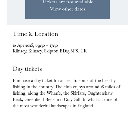
Tickets are not available
View other dates
Time & Location
10 Apr 2025, 09:30 – 17:30
Kilnsey, Kilnsey, Skipton BD23 5PS, UK
Day tickets
Purchase a day ticket for access to some of the best fly-
fishing in the country. The club enjoys around 18 miles of 
fishing, along the Wharfe, the Skirfare, Oughtershaw 
Beck, Greenfield Beck and Cray Gill. In what is some of 
the most wonderful landscapes in England.