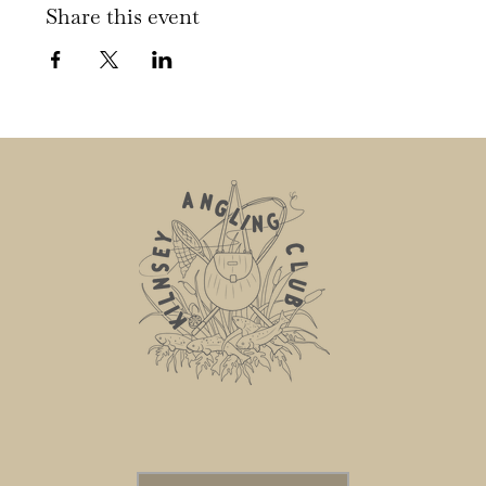
Share this event