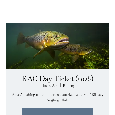
KAC Day Ticket (2025)
Thu 10 Apr
  |  
Kilnsey
A day's fishing on the peerless, stocked waters of Kilnsey
Angling Club.