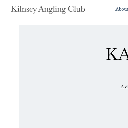
About
KA
A d