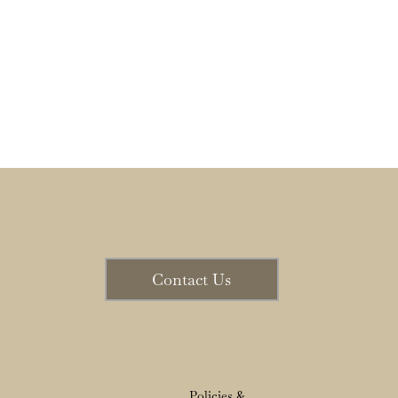
Contact Us
Policies &