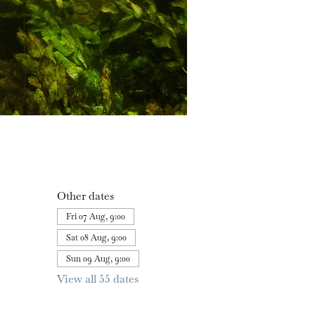
Other dates
Fri 07 Aug, 9:00
Sat 08 Aug, 9:00
Sun 09 Aug, 9:00
View all 55 dates