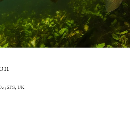
ion
BD23 5PS, UK