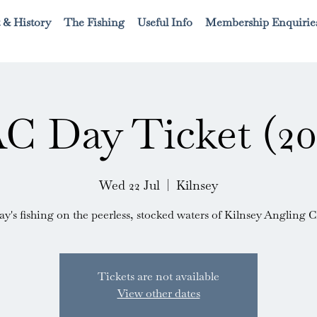
 & History
The Fishing
Useful Info
Membership Enquirie
C Day Ticket (20
Wed 22 Jul
  |  
Kilnsey
ay's fishing on the peerless, stocked waters of Kilnsey Angling C
Tickets are not available
View other dates