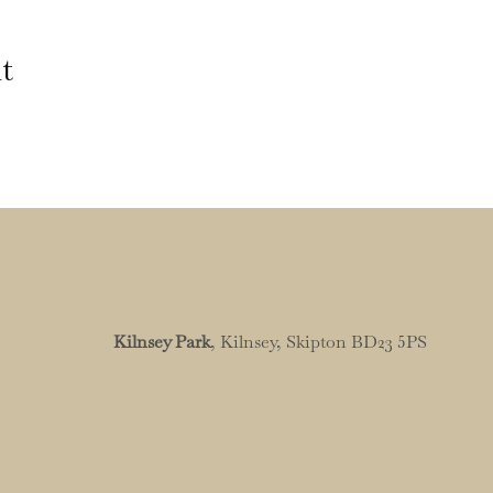
t
Kilnsey Park
, Kilnsey, Skipton BD23 5PS