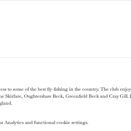
ess to some of the best fly-fishing in the country. The club enjoy
the Skirfare, Oughtershaw Beck, Greenfield Beck and Cray Gill. I
gland.
 Analytics and functional cookie settings.