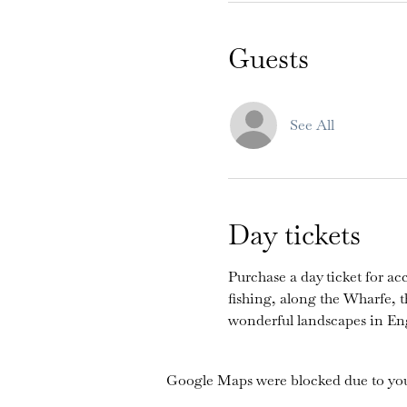
Guests
See All
Day tickets
Purchase a day ticket for acc
fishing, along the Wharfe, 
wonderful landscapes in En
Google Maps were blocked due to your