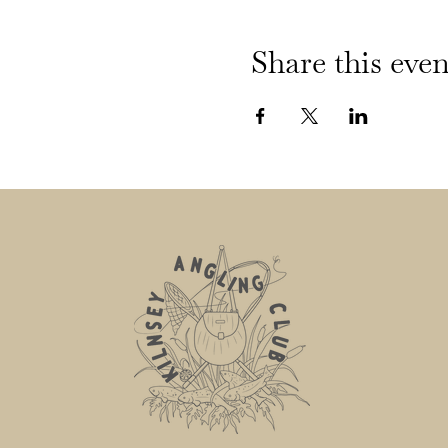
Share this even