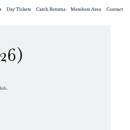
s
Day Tickets
Catch Returns
Members Area
Contact
26)
lub.