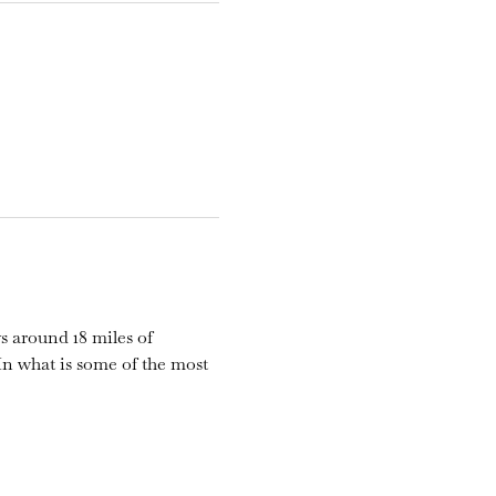
s around 18 miles of 
n what is some of the most 