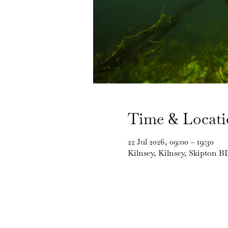
Time & Locat
22 Jul 2026, 09:00 – 19:30
Kilnsey, Kilnsey, Skipton 