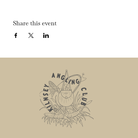
Share this event