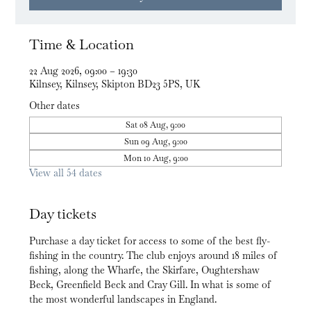
Time & Location
22 Aug 2026, 09:00 – 19:30
Kilnsey, Kilnsey, Skipton BD23 5PS, UK
Other dates
Sat 08 Aug, 9:00
Sun 09 Aug, 9:00
Mon 10 Aug, 9:00
View all 54 dates
Day tickets
Purchase a day ticket for access to some of the best fly-
fishing in the country. The club enjoys around 18 miles of 
fishing, along the Wharfe, the Skirfare, Oughtershaw 
Beck, Greenfield Beck and Cray Gill. In what is some of 
the most wonderful landscapes in England.