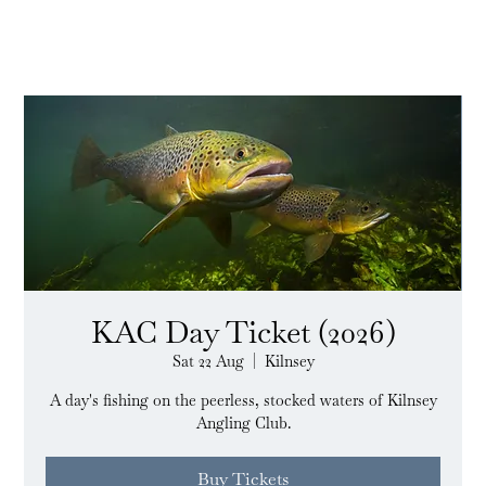
KAC Day Ticket (2026)
Sat 22 Aug
  |  
Kilnsey
A day's fishing on the peerless, stocked waters of Kilnsey
Angling Club.
Buy Tickets