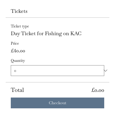
Tickets
Ticket type
Day Ticket for Fishing on KAC
Price
£40.00
Quantity
Total
£0.00
Checkout