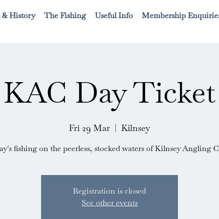
 & History
The Fishing
Useful Info
Membership Enquirie
KAC Day Ticket
Fri 29 Mar
  |  
Kilnsey
ay's fishing on the peerless, stocked waters of Kilnsey Angling C
Registration is closed
See other events