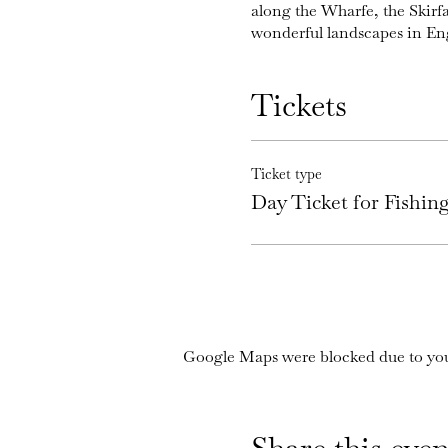
along the Wharfe, the Skirf
wonderful landscapes in En
Tickets
Ticket type
Day Ticket for Fishi
Google Maps were blocked due to your