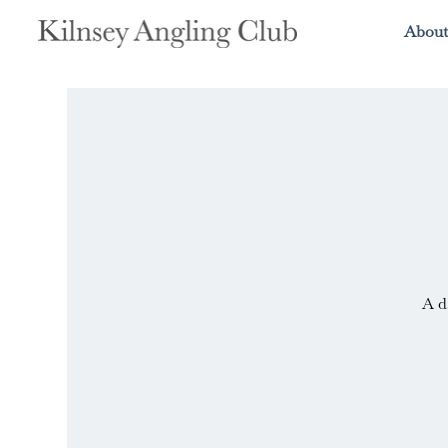
About
A d