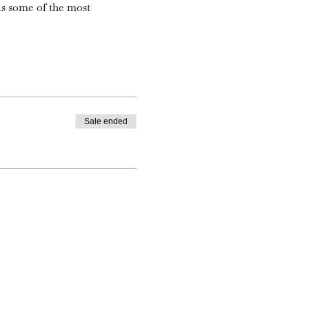
is some of the most
Sale ended