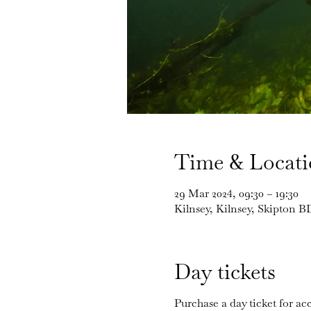
Time & Locat
29 Mar 2024, 09:30 – 19:30
Kilnsey, Kilnsey, Skipton 
Day tickets
Purchase a day ticket for acc