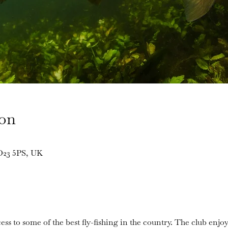
ion
BD23 5PS, UK
ess to some of the best fly-fishing in the country. The club enjoy