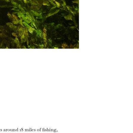
s around 18 miles of fishing,