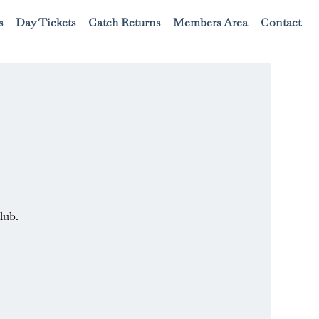
s
Day Tickets
Catch Returns
Members Area
Contact
lub.