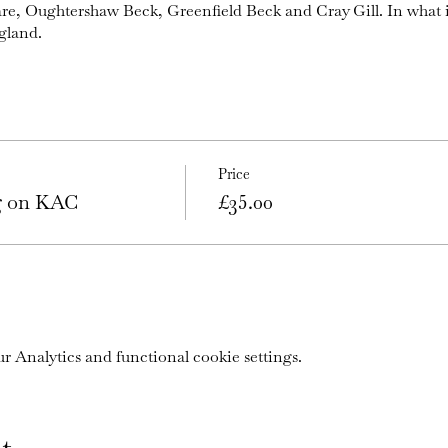
are, Oughtershaw Beck, Greenfield Beck and Cray Gill. In what 
gland.
Price
ng on KAC
£35.00
 Analytics and functional cookie settings.