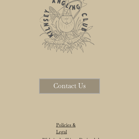
Contact Us
Policies &
Legal