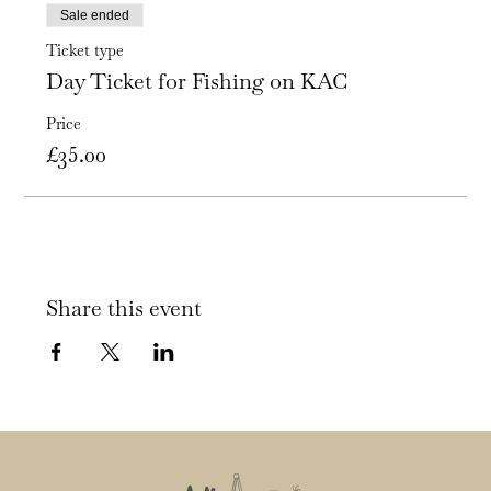
Sale ended
Ticket type
Day Ticket for Fishing on KAC
Price
£35.00
Share this event