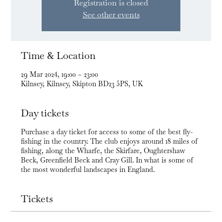
Registration is closed
See other events
Time & Location
29 Mar 2024, 19:00 – 23:00
Kilnsey, Kilnsey, Skipton BD23 5PS, UK
Day tickets
Purchase a day ticket for access to some of the best fly-
fishing in the country. The club enjoys around 18 miles of
fishing, along the Wharfe, the Skirfare, Oughtershaw
Beck, Greenfield Beck and Cray Gill. In what is some of
the most wonderful landscapes in England.
Tickets