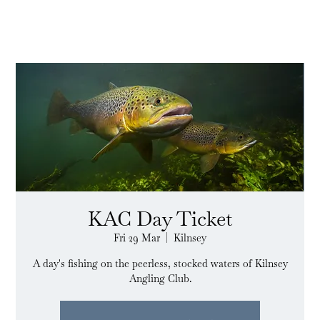
KAC Day Ticket
Fri 29 Mar
  |  
Kilnsey
A day's fishing on the peerless, stocked waters of Kilnsey
Angling Club.