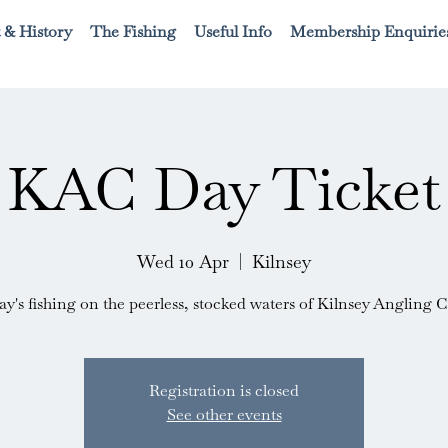
 & History
The Fishing
Useful Info
Membership Enquirie
KAC Day Ticket
Wed 10 Apr
  |  
Kilnsey
ay's fishing on the peerless, stocked waters of Kilnsey Angling C
Registration is closed
See other events