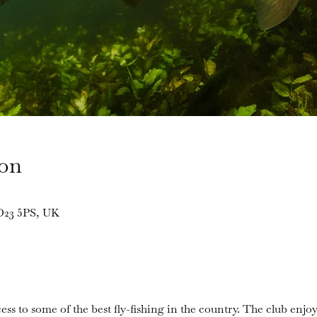
ion
BD23 5PS, UK
ess to some of the best fly-fishing in the country. The club enjoy