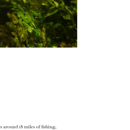
s around 18 miles of fishing,