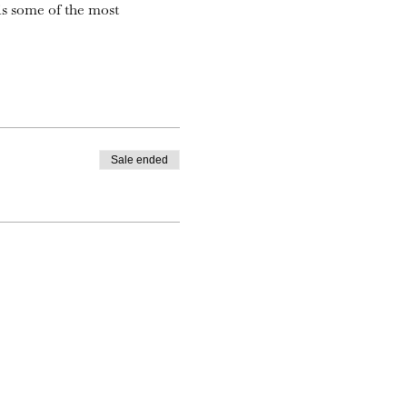
is some of the most
Sale ended