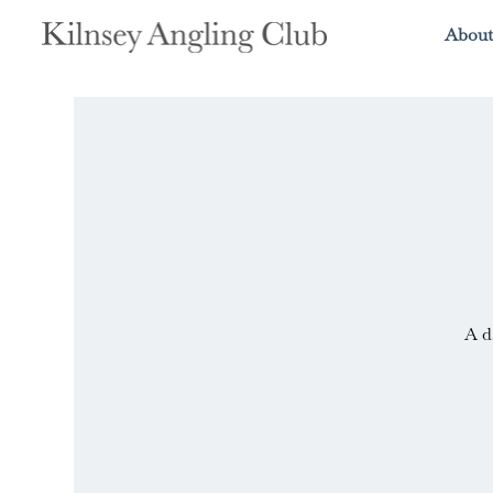
About
A d