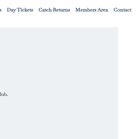
s
Day Tickets
Catch Returns
Members Area
Contact
lub.