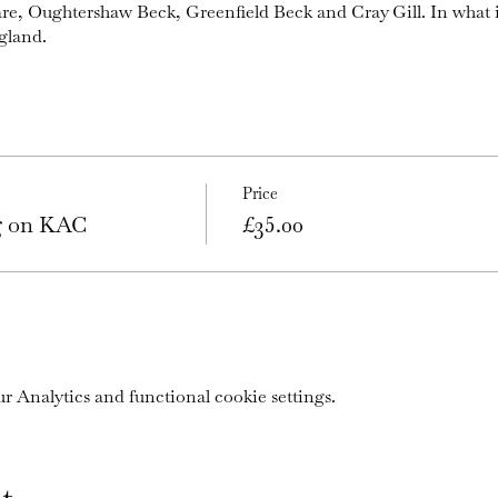
are, Oughtershaw Beck, Greenfield Beck and Cray Gill. In what 
gland.
Price
ng on KAC
£35.00
 Analytics and functional cookie settings.