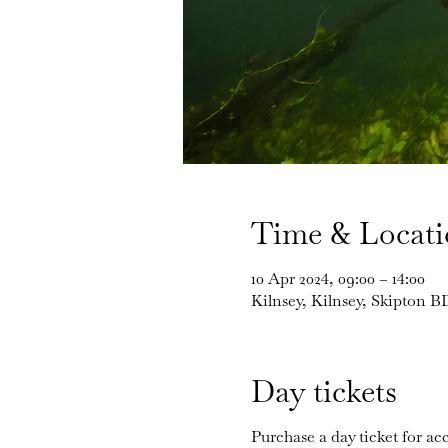
Time & Locat
10 Apr 2024, 09:00 – 14:00
Kilnsey, Kilnsey, Skipton 
Day tickets
Purchase a day ticket for acc