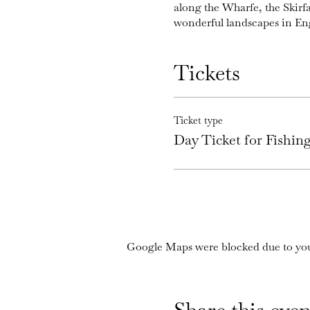
along the Wharfe, the Skirf
wonderful landscapes in En
Tickets
Ticket type
Day Ticket for Fishi
Google Maps were blocked due to your