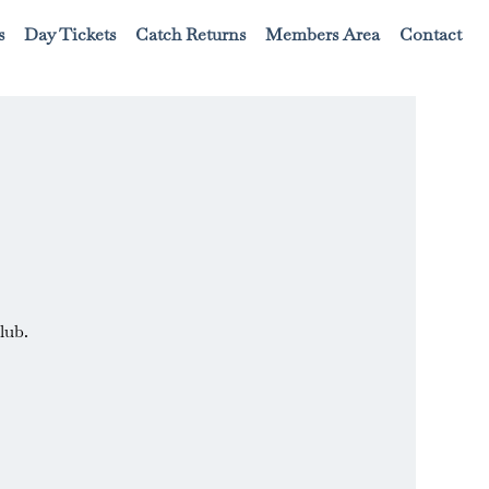
s
Day Tickets
Catch Returns
Members Area
Contact
lub.