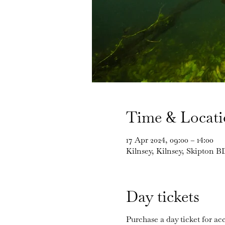
Time & Locat
17 Apr 2024, 09:00 – 14:00
Kilnsey, Kilnsey, Skipton 
Day tickets
Purchase a day ticket for acc