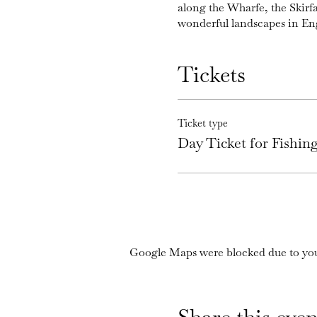
along the Wharfe, the Skirf
wonderful landscapes in En
Tickets
Ticket type
Day Ticket for Fishi
Google Maps were blocked due to your