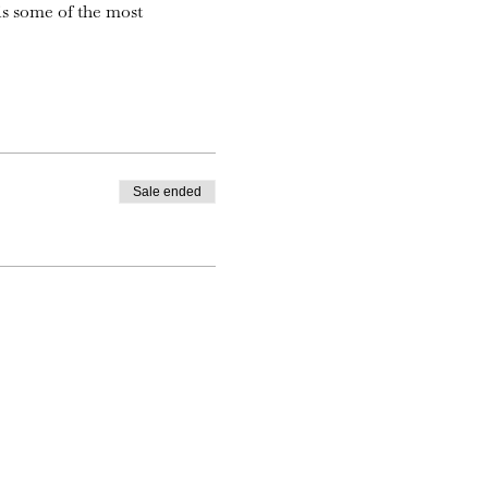
is some of the most
Sale ended