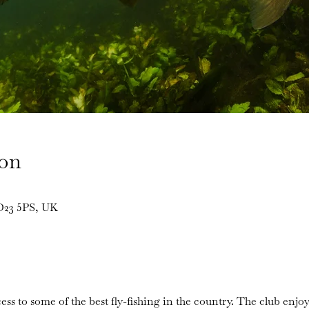
ion
BD23 5PS, UK
ess to some of the best fly-fishing in the country. The club enjoy