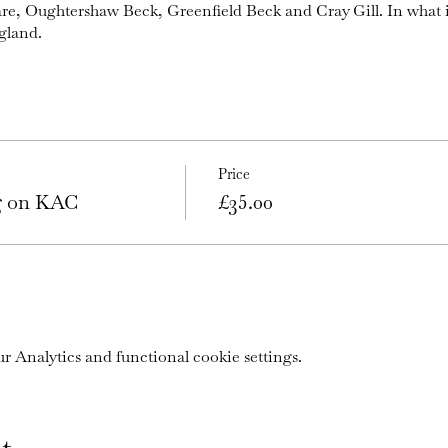
are, Oughtershaw Beck, Greenfield Beck and Cray Gill. In what 
gland.
Price
ng on KAC
£35.00
 Analytics and functional cookie settings.