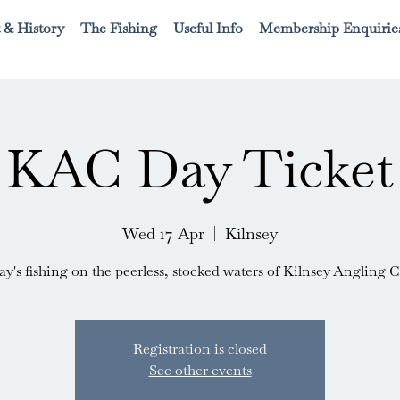
 & History
The Fishing
Useful Info
Membership Enquirie
KAC Day Ticket
Wed 17 Apr
  |  
Kilnsey
ay's fishing on the peerless, stocked waters of Kilnsey Angling C
Registration is closed
See other events