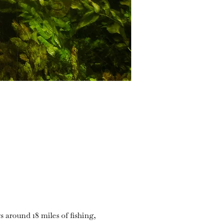
s around 18 miles of fishing,