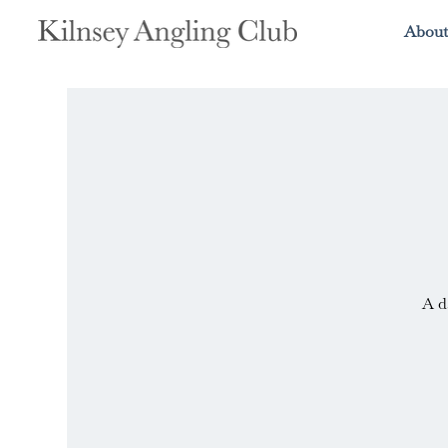
About
A d