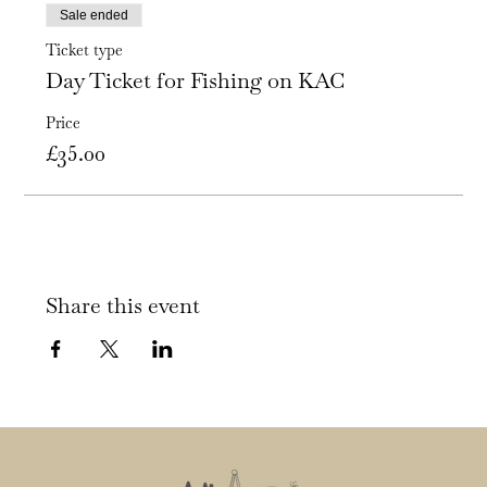
Sale ended
Ticket type
Day Ticket for Fishing on KAC
Price
£35.00
Share this event