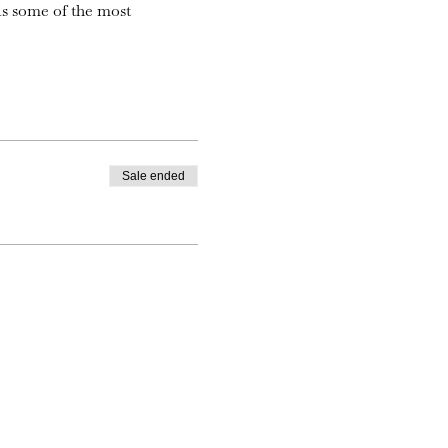
is some of the most
Sale ended