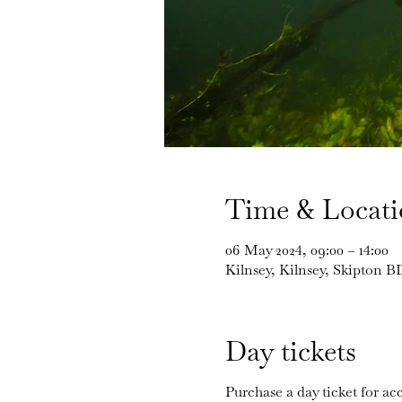
Time & Locat
06 May 2024, 09:00 – 14:00
Kilnsey, Kilnsey, Skipton 
Day tickets
Purchase a day ticket for acc