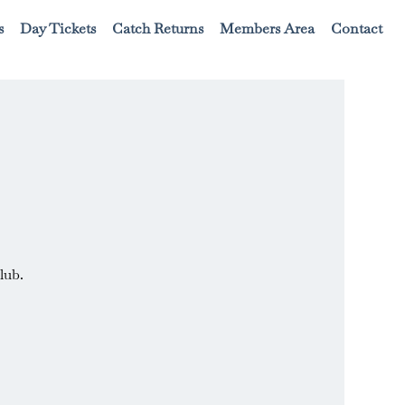
s
Day Tickets
Catch Returns
Members Area
Contact
lub.