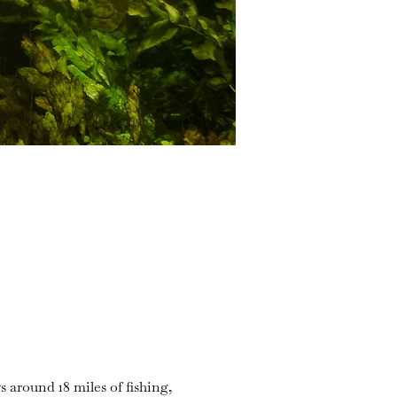
s around 18 miles of fishing,