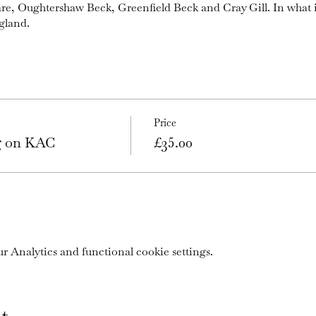
are, Oughtershaw Beck, Greenfield Beck and Cray Gill. In what 
gland.
Price
ng on KAC
£35.00
 Analytics and functional cookie settings.