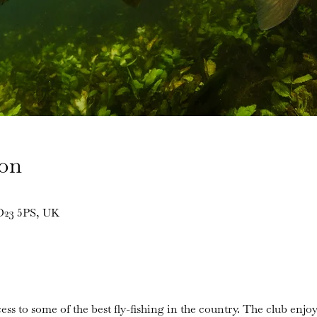
ion
BD23 5PS, UK
ess to some of the best fly-fishing in the country. The club enjoy