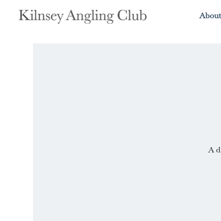
About
A d