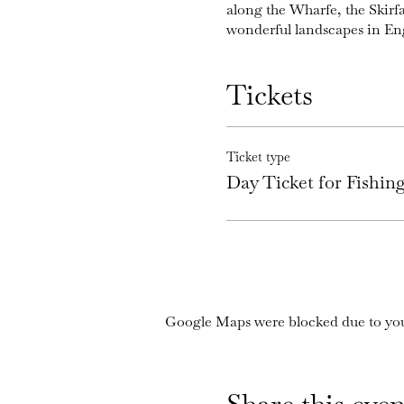
along the Wharfe, the Skirf
wonderful landscapes in En
Tickets
Ticket type
Day Ticket for Fishi
Google Maps were blocked due to your