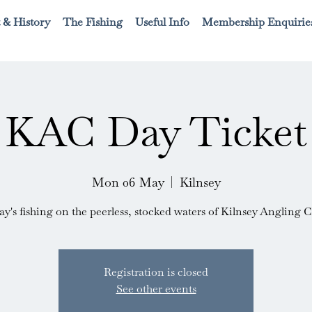
 & History
The Fishing
Useful Info
Membership Enquirie
KAC Day Ticket
Mon 06 May
  |  
Kilnsey
ay's fishing on the peerless, stocked waters of Kilnsey Angling C
Registration is closed
See other events