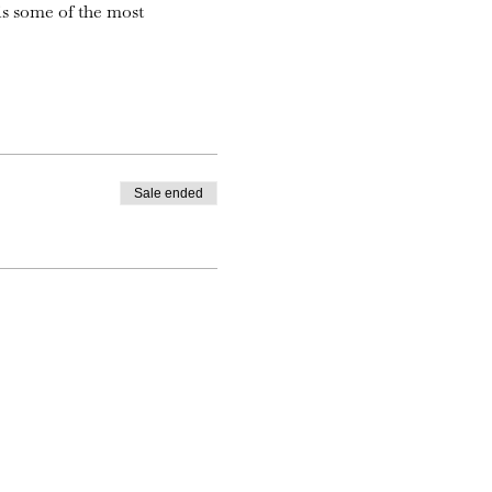
is some of the most
Sale ended