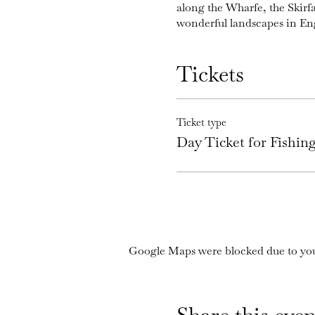
along the Wharfe, the Skirf
wonderful landscapes in En
Tickets
Ticket type
Day Ticket for Fishi
Google Maps were blocked due to your