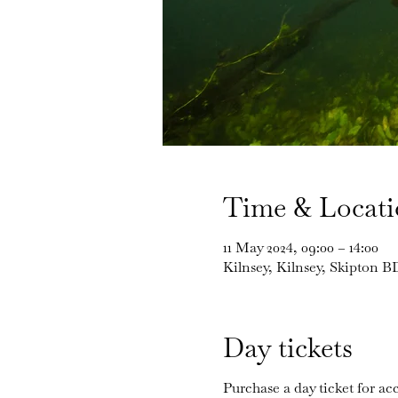
Time & Locat
11 May 2024, 09:00 – 14:00
Kilnsey, Kilnsey, Skipton 
Day tickets
Purchase a day ticket for acc