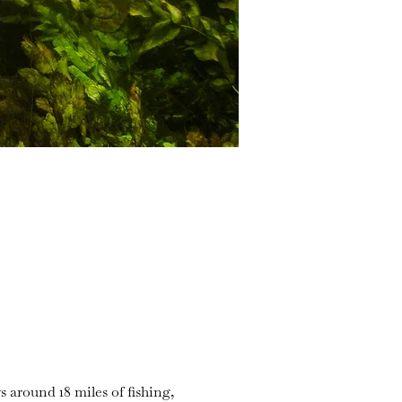
s around 18 miles of fishing,