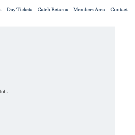
s
Day Tickets
Catch Returns
Members Area
Contact
lub.