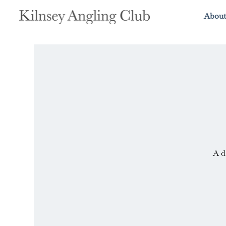
About
A d