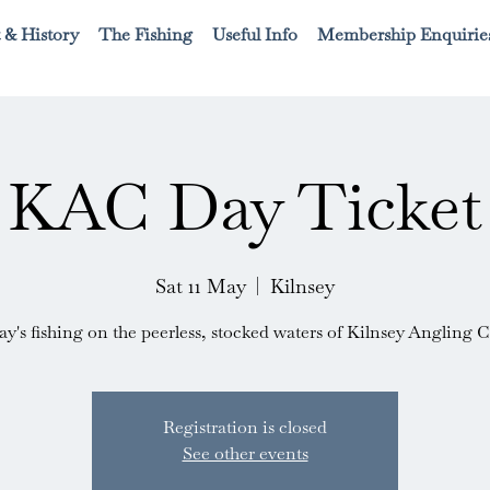
 & History
The Fishing
Useful Info
Membership Enquirie
KAC Day Ticket
Sat 11 May
  |  
Kilnsey
ay's fishing on the peerless, stocked waters of Kilnsey Angling C
Registration is closed
See other events