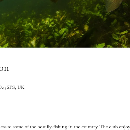
ion
BD23 5PS, UK
ess to some of the best fly-fishing in the country. The club enjoy