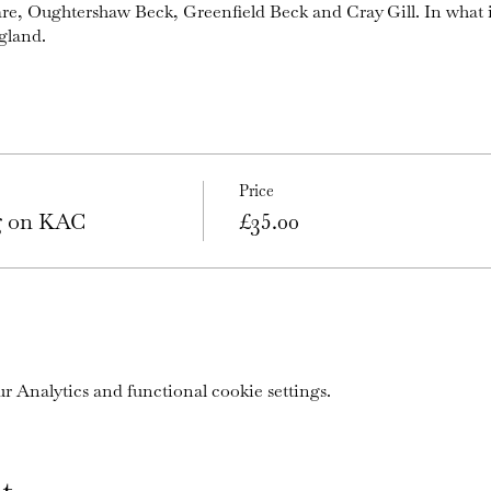
are, Oughtershaw Beck, Greenfield Beck and Cray Gill. In what 
gland.
Price
ng on KAC
£35.00
 Analytics and functional cookie settings.