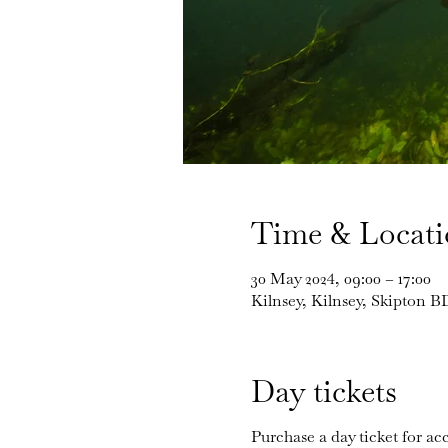
Time & Locat
30 May 2024, 09:00 – 17:00
Kilnsey, Kilnsey, Skipton 
Day tickets
Purchase a day ticket for acc