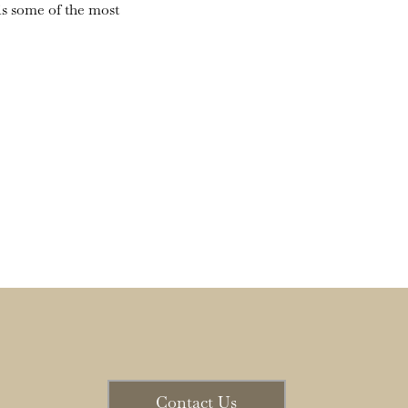
is some of the most
Contact Us