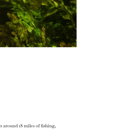
s around 18 miles of fishing,