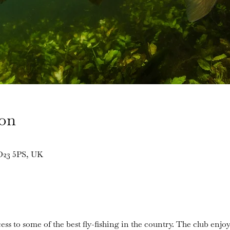
ion
BD23 5PS, UK
ess to some of the best fly-fishing in the country. The club enjoy