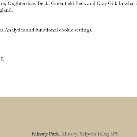
are, Oughtershaw Beck, Greenfield Beck and Cray Gill. In what 
gland.
 Analytics and functional cookie settings.
t
Kilnsey Park
, Kilnsey, Skipton BD23 5PS