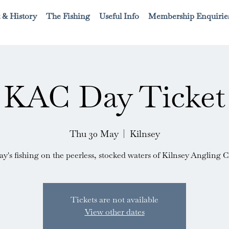
 & History
The Fishing
Useful Info
Membership Enquirie
KAC Day Ticket
Thu 30 May
  |  
Kilnsey
ay's fishing on the peerless, stocked waters of Kilnsey Angling C
Tickets are not available
View other dates