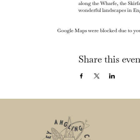
along the Wharfe, the Skirf
wonderful landscapes in En
Google Maps were blocked due to your
Share this even