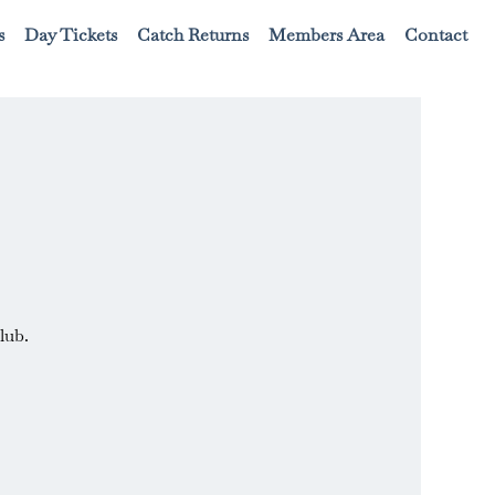
s
Day Tickets
Catch Returns
Members Area
Contact
lub.