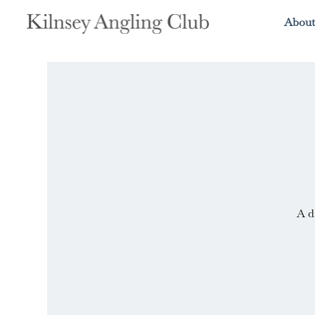
About
A d