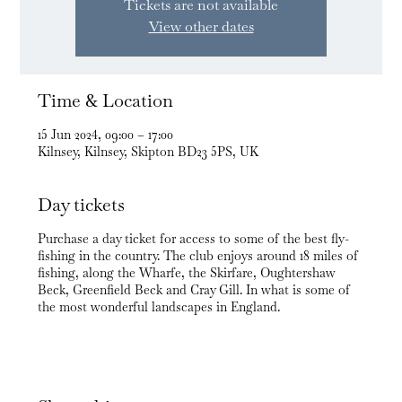
Tickets are not available
View other dates
Time & Location
15 Jun 2024, 09:00 – 17:00
Kilnsey, Kilnsey, Skipton BD23 5PS, UK
Day tickets
Purchase a day ticket for access to some of the best fly-
fishing in the country. The club enjoys around 18 miles of
fishing, along the Wharfe, the Skirfare, Oughtershaw
Beck, Greenfield Beck and Cray Gill. In what is some of
the most wonderful landscapes in England.