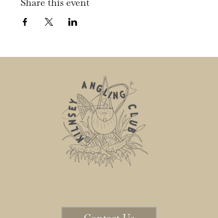
Share this event