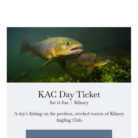
KAC Day Ticket
Sat 15 Jun
  |  
Kilnsey
A day's fishing on the peerless, stocked waters of Kilnsey
Angling Club.