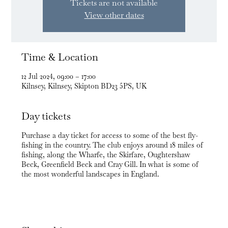
Tickets are not available
View other dates
Time & Location
12 Jul 2024, 09:00 – 17:00
Kilnsey, Kilnsey, Skipton BD23 5PS, UK
Day tickets
Purchase a day ticket for access to some of the best fly-
fishing in the country. The club enjoys around 18 miles of
fishing, along the Wharfe, the Skirfare, Oughtershaw
Beck, Greenfield Beck and Cray Gill. In what is some of
the most wonderful landscapes in England.