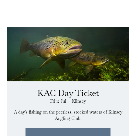
KAC Day Ticket
Fri 12 Jul
  |  
Kilnsey
A day's fishing on the peerless, stocked waters of Kilnsey
Angling Club.