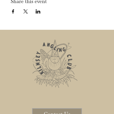
Share this event