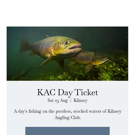
KAC Day Ticket
Sat 03 Aug
  |  
Kilnsey
A day's fishing on the peerless, stocked waters of Kilnsey
Angling Club.