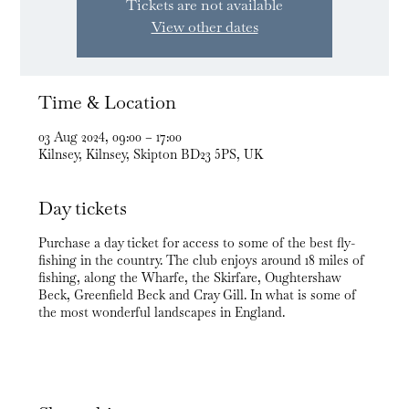
Tickets are not available
View other dates
Time & Location
03 Aug 2024, 09:00 – 17:00
Kilnsey, Kilnsey, Skipton BD23 5PS, UK
Day tickets
Purchase a day ticket for access to some of the best fly-
fishing in the country. The club enjoys around 18 miles of
fishing, along the Wharfe, the Skirfare, Oughtershaw
Beck, Greenfield Beck and Cray Gill. In what is some of
the most wonderful landscapes in England.