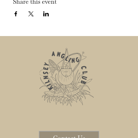
Share this event