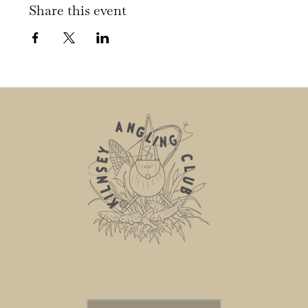
Share this event