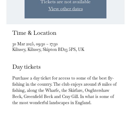
Tickets are not available
View other dates
Time & Location
30 Mar 2025, 09:30 – 17:30
Kilnsey, Kilnsey, Skipton BD23 5PS, UK
Day tickets
Purchase a day ticket for access to some of the best fly-
fishing in the country. The club enjoys around 18 miles of 
fishing, along the Wharfe, the Skirfare, Oughtershaw 
Beck, Greenfield Beck and Cray Gill. In what is some of 
the most wonderful landscapes in England.