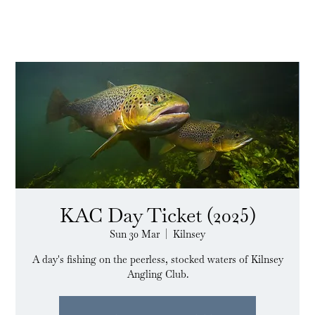
KAC Day Ticket (2025)
Sun 30 Mar
  |  
Kilnsey
A day's fishing on the peerless, stocked waters of Kilnsey
Angling Club.