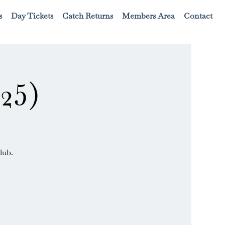
s
Day Tickets
Catch Returns
Members Area
Contact
25)
lub.