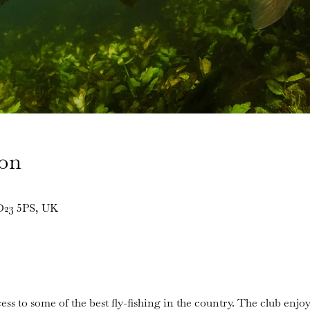
ion
BD23 5PS, UK
ess to some of the best fly-fishing in the country. The club enjoy