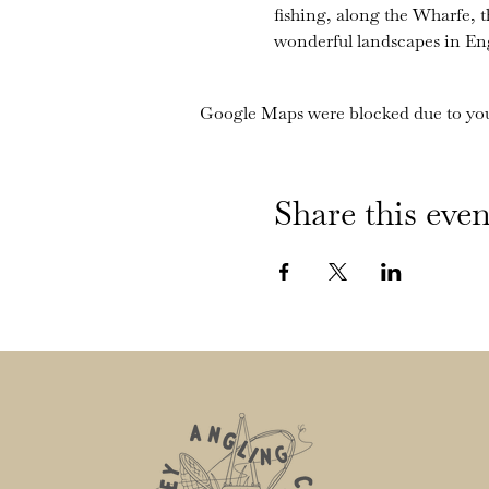
fishing, along the Wharfe, 
wonderful landscapes in En
Google Maps were blocked due to your
Share this even