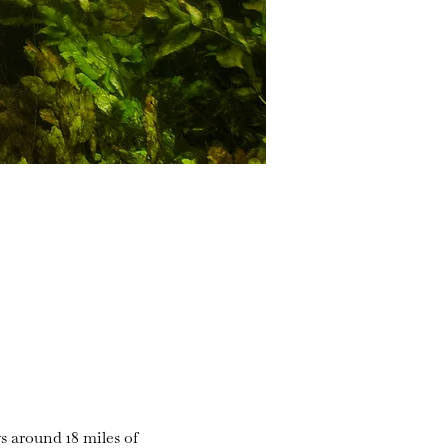
s around 18 miles of 