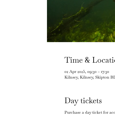
Time & Locat
02 Apr 2025, 09:30 – 17:30
Kilnsey, Kilnsey, Skipton 
Day tickets
Purchase a day ticket for acc