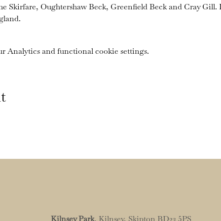
the Skirfare, Oughtershaw Beck, Greenfield Beck and Cray Gill. I
gland.
 Analytics and functional cookie settings.
t
Kilnsey Park
, Kilnsey, Skipton BD23 5PS