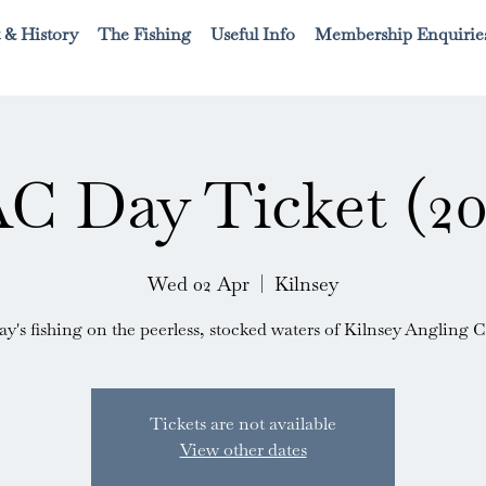
 & History
The Fishing
Useful Info
Membership Enquirie
C Day Ticket (20
Wed 02 Apr
  |  
Kilnsey
ay's fishing on the peerless, stocked waters of Kilnsey Angling C
Tickets are not available
View other dates