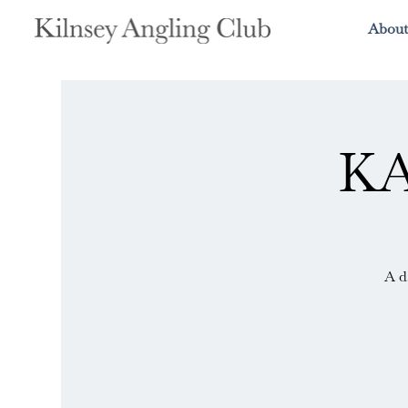
About
KA
A d