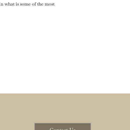
n what is some of the most 
Contact Us