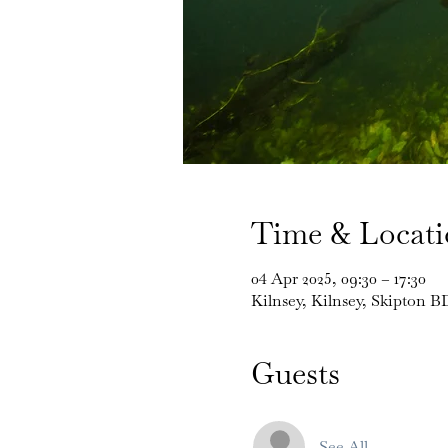
Time & Locat
04 Apr 2025, 09:30 – 17:30
Kilnsey, Kilnsey, Skipton 
Guests
See All