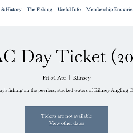
 & History
The Fishing
Useful Info
Membership Enquirie
C Day Ticket (20
Fri 04 Apr
  |  
Kilnsey
ay's fishing on the peerless, stocked waters of Kilnsey Angling C
Tickets are not available
View other dates