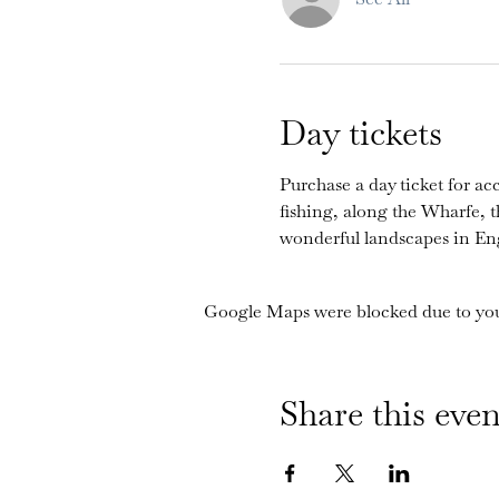
Day tickets
Purchase a day ticket for acc
fishing, along the Wharfe, 
wonderful landscapes in En
Google Maps were blocked due to your
Share this even