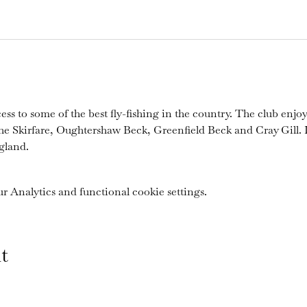
ess to some of the best fly-fishing in the country. The club enjoy
the Skirfare, Oughtershaw Beck, Greenfield Beck and Cray Gill. I
gland.
 Analytics and functional cookie settings.
t