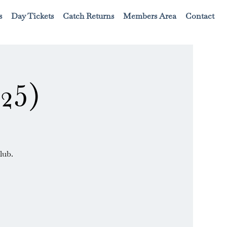
s
Day Tickets
Catch Returns
Members Area
Contact
25)
lub.