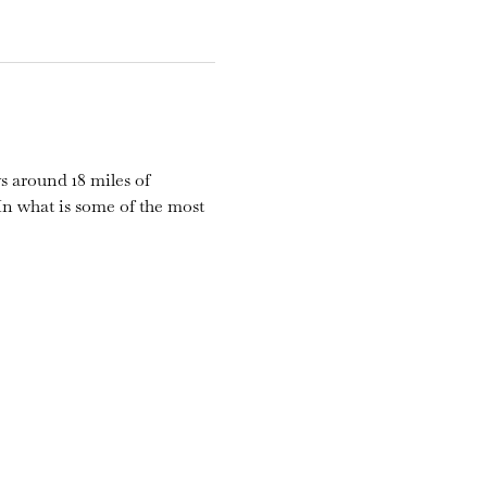
s around 18 miles of 
n what is some of the most 