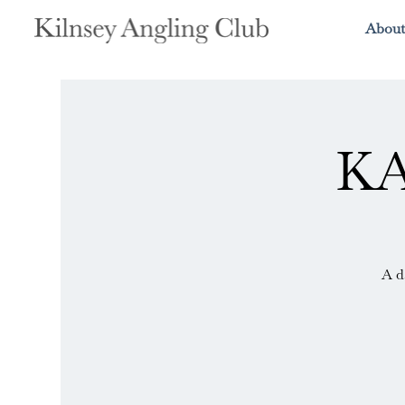
About
KA
A d