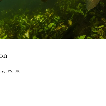
ion
BD23 5PS, UK