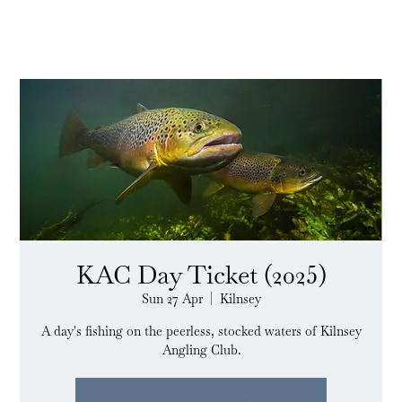
KAC Day Ticket (2025)
Sun 27 Apr
  |  
Kilnsey
A day's fishing on the peerless, stocked waters of Kilnsey
Angling Club.