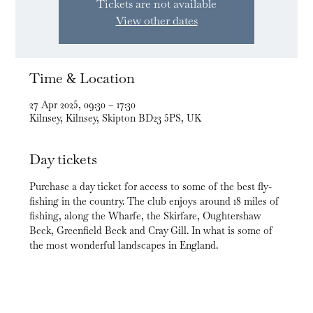
Tickets are not available
View other dates
Time & Location
27 Apr 2025, 09:30 – 17:30
Kilnsey, Kilnsey, Skipton BD23 5PS, UK
Day tickets
Purchase a day ticket for access to some of the best fly-
fishing in the country. The club enjoys around 18 miles of 
fishing, along the Wharfe, the Skirfare, Oughtershaw 
Beck, Greenfield Beck and Cray Gill. In what is some of 
the most wonderful landscapes in England.