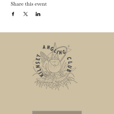
Share this event