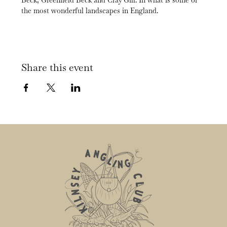
Beck, Greenfield Beck and Cray Gill. In what is some of 
the most wonderful landscapes in England.
Share this event