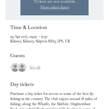
Tickets are not available
View other dates
Time & Location
29 Apr 2025, 09:30 – 17:30
Kilnsey, Kilnsey, Skipton BD23 5PS, UK
Guests
See All
Day tickets
Purchase a day ticket for access to some of the best fly-
fishing in the country. The club enjoys around 18 miles of 
fishing, along the Wharfe, the Skirfare, Oughtershaw 