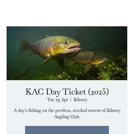
KAC Day Ticket (2025)
Tue 29 Apr
  |  
Kilnsey
A day's fishing on the peerless, stocked waters of Kilnsey
Angling Club.