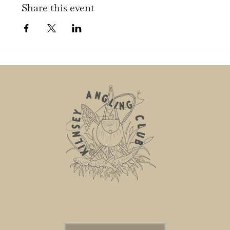
Share this event