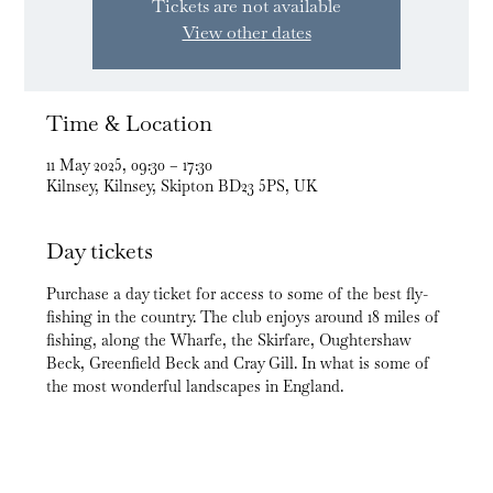
Tickets are not available
View other dates
Time & Location
11 May 2025, 09:30 – 17:30
Kilnsey, Kilnsey, Skipton BD23 5PS, UK
Day tickets
Purchase a day ticket for access to some of the best fly-
fishing in the country. The club enjoys around 18 miles of 
fishing, along the Wharfe, the Skirfare, Oughtershaw 
Beck, Greenfield Beck and Cray Gill. In what is some of 
the most wonderful landscapes in England.