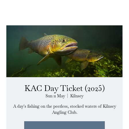
KAC Day Ticket (2025)
Sun 11 May
  |  
Kilnsey
A day's fishing on the peerless, stocked waters of Kilnsey
Angling Club.