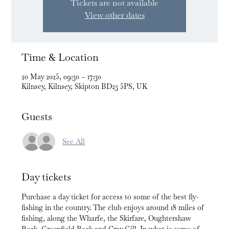
Tickets are not available
View other dates
Time & Location
20 May 2025, 09:30 – 17:30
Kilnsey, Kilnsey, Skipton BD23 5PS, UK
Guests
See All
Day tickets
Purchase a day ticket for access to some of the best fly-
fishing in the country. The club enjoys around 18 miles of 
fishing, along the Wharfe, the Skirfare, Oughtershaw 