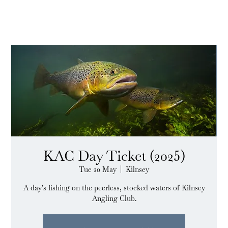
KAC Day Ticket (2025)
Tue 20 May
  |  
Kilnsey
A day's fishing on the peerless, stocked waters of Kilnsey
Angling Club.