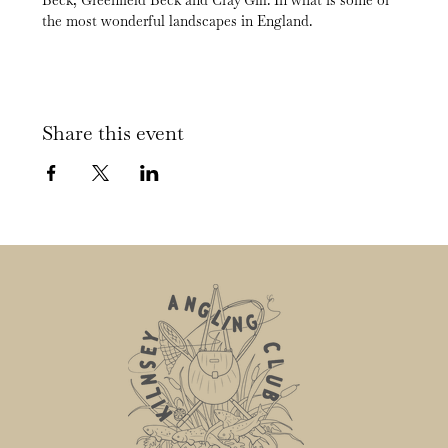
Beck, Greenfield Beck and Cray Gill. In what is some of 
the most wonderful landscapes in England.
Share this event