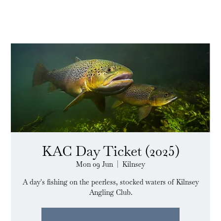
KAC Day Ticket (2025)
Mon 09 Jun
  |  
Kilnsey
A day's fishing on the peerless, stocked waters of Kilnsey
Angling Club.