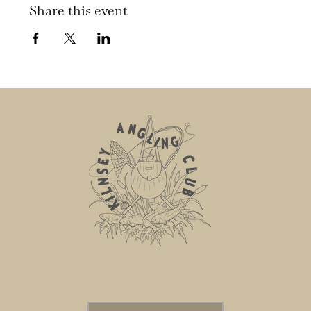
Share this event