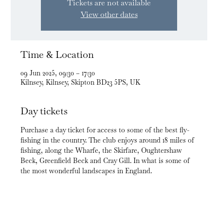
Tickets are not available
View other dates
Time & Location
09 Jun 2025, 09:30 – 17:30
Kilnsey, Kilnsey, Skipton BD23 5PS, UK
Day tickets
Purchase a day ticket for access to some of the best fly-
fishing in the country. The club enjoys around 18 miles of 
fishing, along the Wharfe, the Skirfare, Oughtershaw 
Beck, Greenfield Beck and Cray Gill. In what is some of 
the most wonderful landscapes in England.