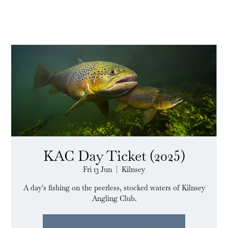
KAC Day Ticket (2025)
Fri 13 Jun
  |  
Kilnsey
A day's fishing on the peerless, stocked waters of Kilnsey
Angling Club.