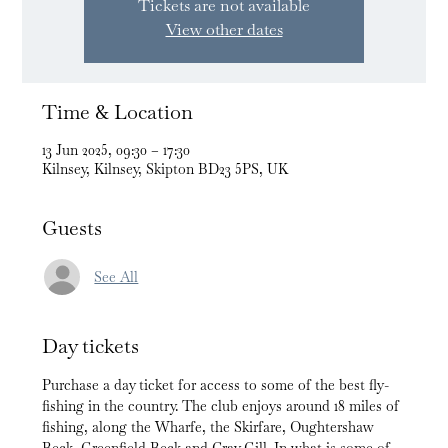
Tickets are not available
View other dates
Time & Location
13 Jun 2025, 09:30 – 17:30
Kilnsey, Kilnsey, Skipton BD23 5PS, UK
Guests
See All
Day tickets
Purchase a day ticket for access to some of the best fly-
fishing in the country. The club enjoys around 18 miles of 
fishing, along the Wharfe, the Skirfare, Oughtershaw 