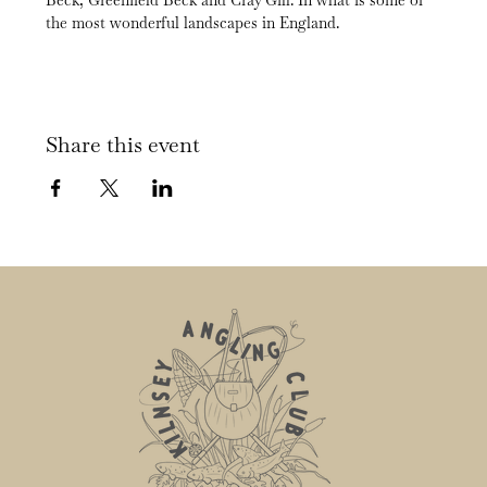
Beck, Greenfield Beck and Cray Gill. In what is some of 
the most wonderful landscapes in England.
Share this event