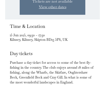
Tickets are not available
View other dates
Time & Location
15 Jun 2025, 09:30 – 17:30
Kilnsey, Kilnsey, Skipton BD23 5PS, UK
Day tickets
Purchase a day ticket for access to some of the best fly-
fishing in the country. The club enjoys around 18 miles of 
fishing, along the Wharfe, the Skirfare, Oughtershaw 
Beck, Greenfield Beck and Cray Gill. In what is some of 
the most wonderful landscapes in England.