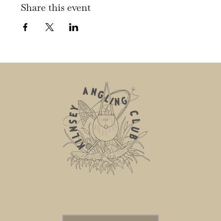
Share this event