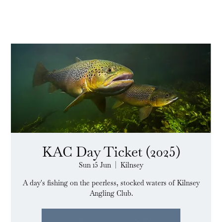
KAC Day Ticket (2025)
Sun 15 Jun
  |  
Kilnsey
A day's fishing on the peerless, stocked waters of Kilnsey
Angling Club.