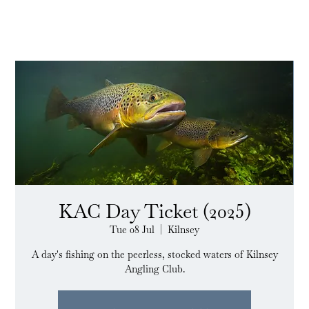
KAC Day Ticket (2025)
Tue 08 Jul
  |  
Kilnsey
A day's fishing on the peerless, stocked waters of Kilnsey
Angling Club.