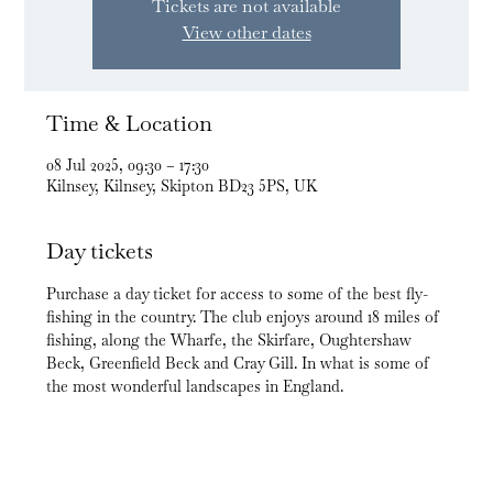
Tickets are not available
View other dates
Time & Location
08 Jul 2025, 09:30 – 17:30
Kilnsey, Kilnsey, Skipton BD23 5PS, UK
Day tickets
Purchase a day ticket for access to some of the best fly-
fishing in the country. The club enjoys around 18 miles of 
fishing, along the Wharfe, the Skirfare, Oughtershaw 
Beck, Greenfield Beck and Cray Gill. In what is some of 
the most wonderful landscapes in England.