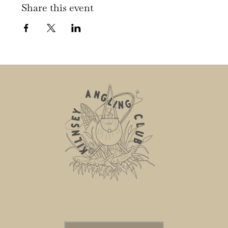
Share this event