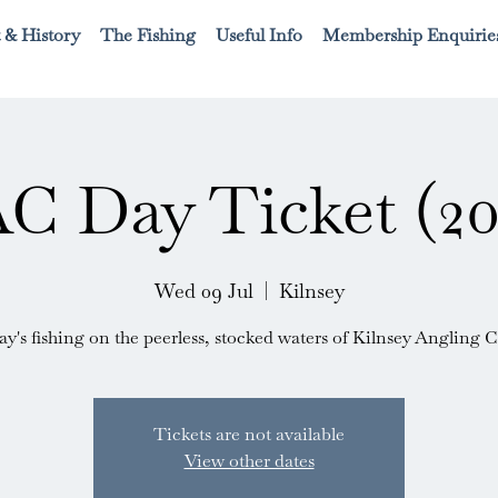
 & History
The Fishing
Useful Info
Membership Enquirie
C Day Ticket (20
Wed 09 Jul
  |  
Kilnsey
ay's fishing on the peerless, stocked waters of Kilnsey Angling C
Tickets are not available
View other dates