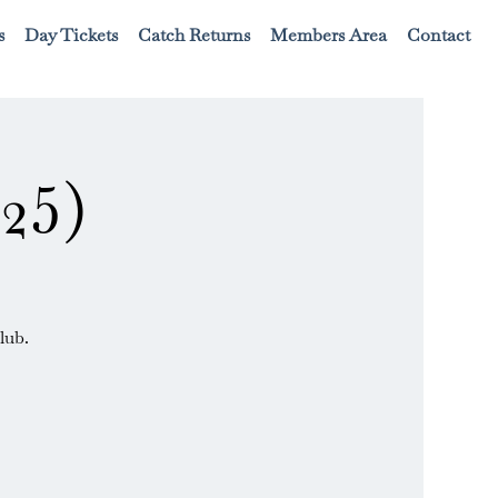
s
Day Tickets
Catch Returns
Members Area
Contact
25)
lub.