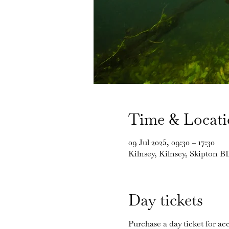
Time & Locat
09 Jul 2025, 09:30 – 17:30
Kilnsey, Kilnsey, Skipton 
Day tickets
Purchase a day ticket for acc