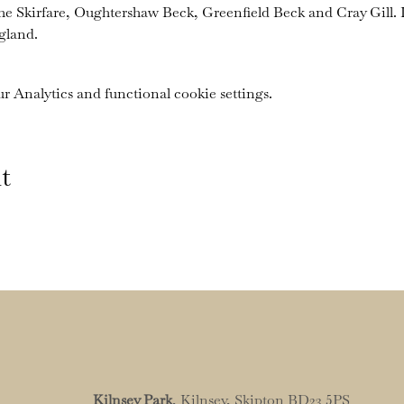
the Skirfare, Oughtershaw Beck, Greenfield Beck and Cray Gill. I
gland.
 Analytics and functional cookie settings.
t
Kilnsey Park
, Kilnsey, Skipton BD23 5PS