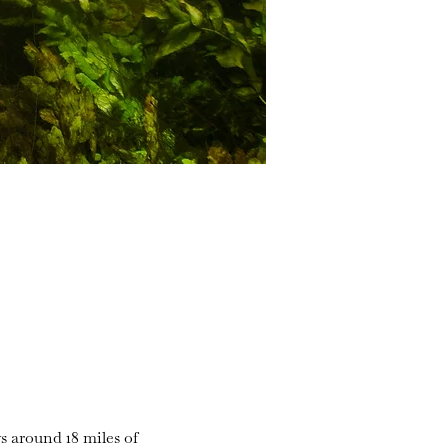
s around 18 miles of 