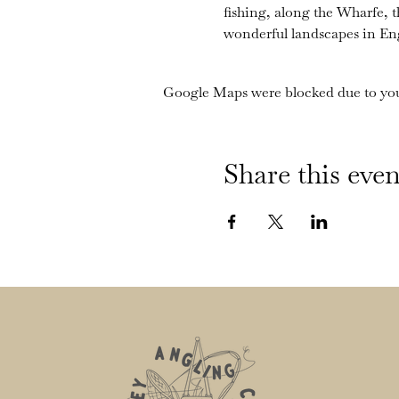
fishing, along the Wharfe, 
wonderful landscapes in En
Google Maps were blocked due to your
Share this even