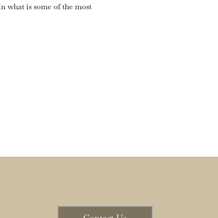
n what is some of the most 
Contact Us