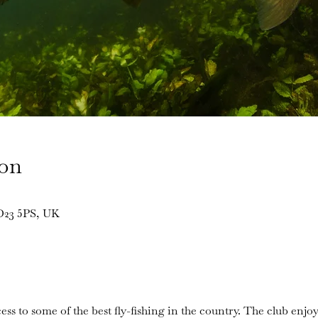
ion
BD23 5PS, UK
ess to some of the best fly-fishing in the country. The club enjoy