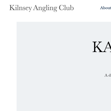
About
KA
A d