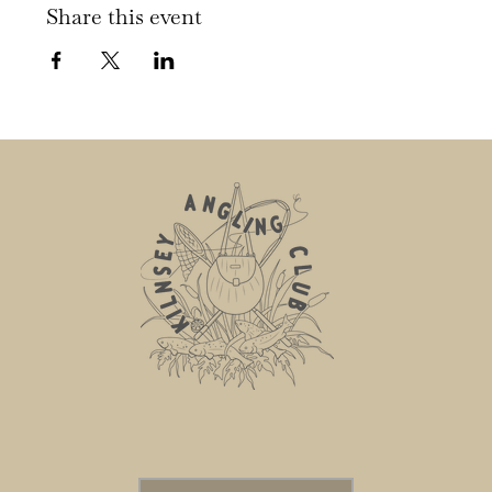
Share this event