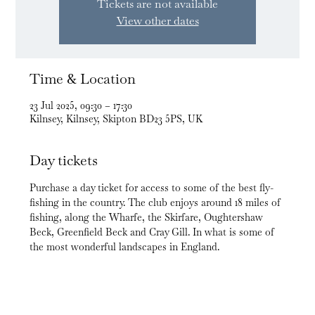
Tickets are not available
View other dates
Time & Location
23 Jul 2025, 09:30 – 17:30
Kilnsey, Kilnsey, Skipton BD23 5PS, UK
Day tickets
Purchase a day ticket for access to some of the best fly-
fishing in the country. The club enjoys around 18 miles of 
fishing, along the Wharfe, the Skirfare, Oughtershaw 
Beck, Greenfield Beck and Cray Gill. In what is some of 
the most wonderful landscapes in England.