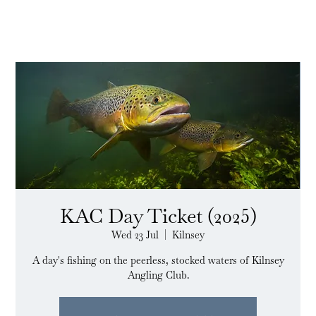
KAC Day Ticket (2025)
Wed 23 Jul
  |  
Kilnsey
A day's fishing on the peerless, stocked waters of Kilnsey
Angling Club.