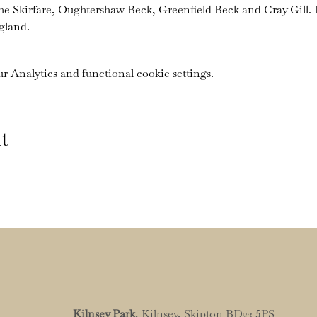
the Skirfare, Oughtershaw Beck, Greenfield Beck and Cray Gill. I
gland.
 Analytics and functional cookie settings.
t
Kilnsey Park
, Kilnsey, Skipton BD23 5PS