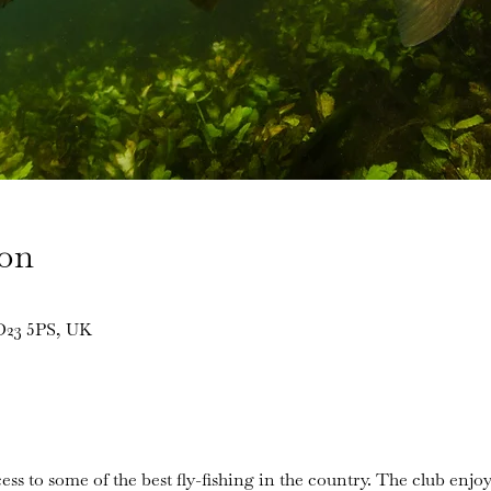
ion
BD23 5PS, UK
ess to some of the best fly-fishing in the country. The club enjoy