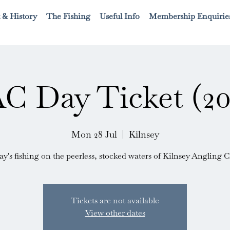
 & History
The Fishing
Useful Info
Membership Enquirie
C Day Ticket (20
Mon 28 Jul
  |  
Kilnsey
ay's fishing on the peerless, stocked waters of Kilnsey Angling C
Tickets are not available
View other dates