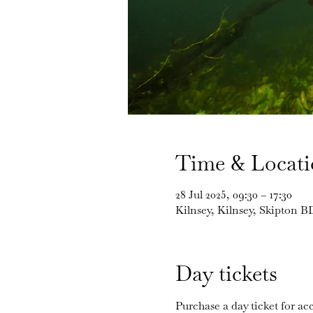
Time & Locat
28 Jul 2025, 09:30 – 17:30
Kilnsey, Kilnsey, Skipton 
Day tickets
Purchase a day ticket for acc