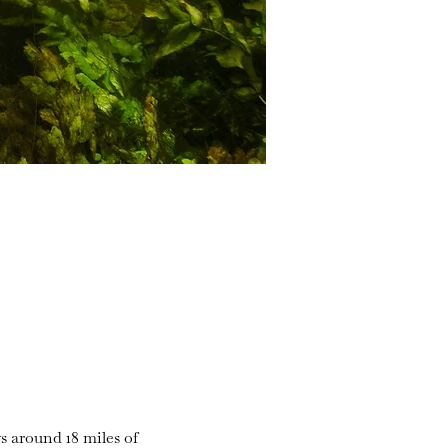
s around 18 miles of 