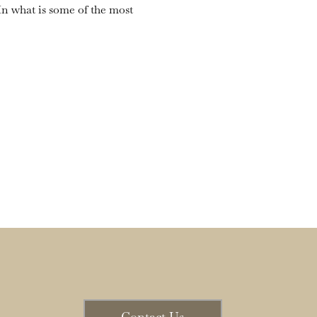
n what is some of the most 
Contact Us