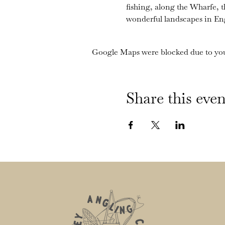
fishing, along the Wharfe, 
wonderful landscapes in En
Google Maps were blocked due to your
Share this even