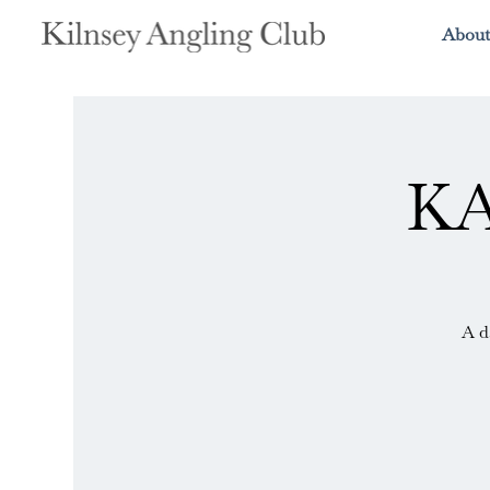
About
KA
A d