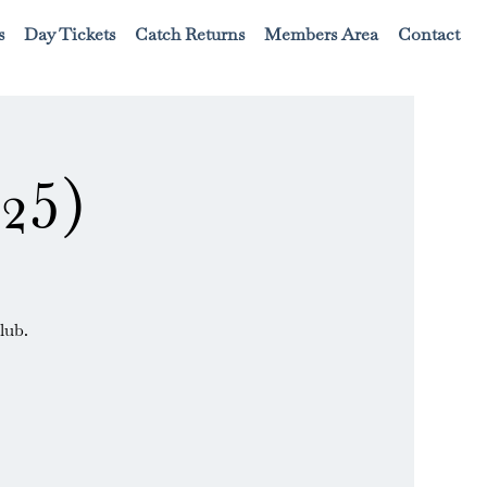
s
Day Tickets
Catch Returns
Members Area
Contact
25)
lub.