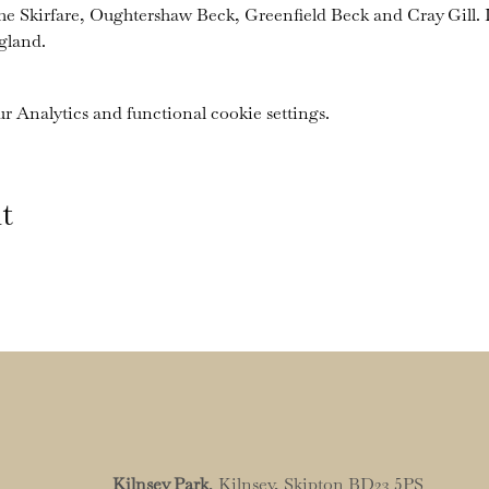
the Skirfare, Oughtershaw Beck, Greenfield Beck and Cray Gill. I
gland.
 Analytics and functional cookie settings.
t
Kilnsey Park
, Kilnsey, Skipton BD23 5PS