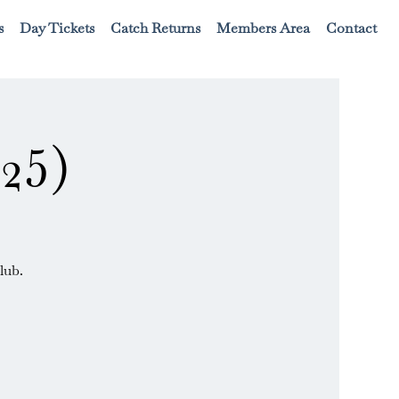
s
Day Tickets
Catch Returns
Members Area
Contact
25)
lub.