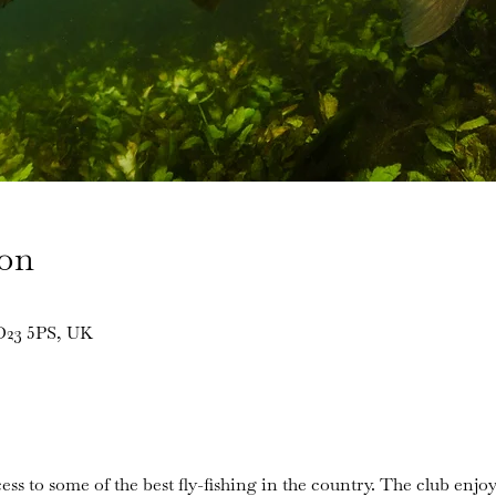
ion
BD23 5PS, UK
ess to some of the best fly-fishing in the country. The club enjoy