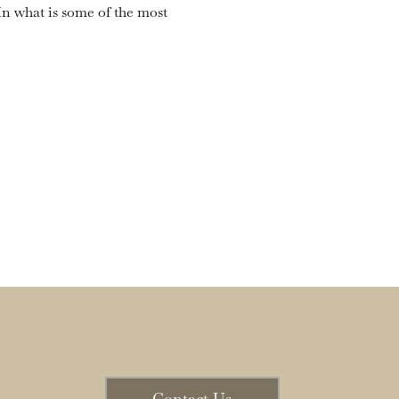
n what is some of the most 
Contact Us