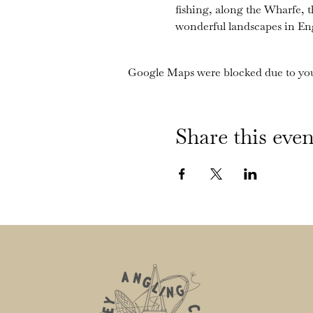
fishing, along the Wharfe, 
wonderful landscapes in En
Google Maps were blocked due to your
Share this even