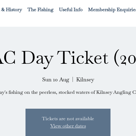
 & History
The Fishing
Useful Info
Membership Enquirie
C Day Ticket (20
Sun 10 Aug
  |  
Kilnsey
ay's fishing on the peerless, stocked waters of Kilnsey Angling C
Tickets are not available
View other dates