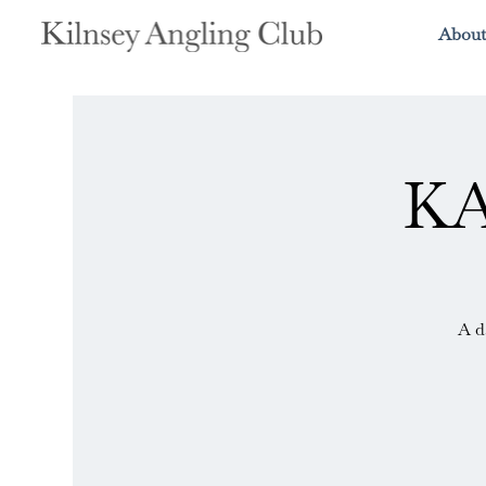
About
KA
A d