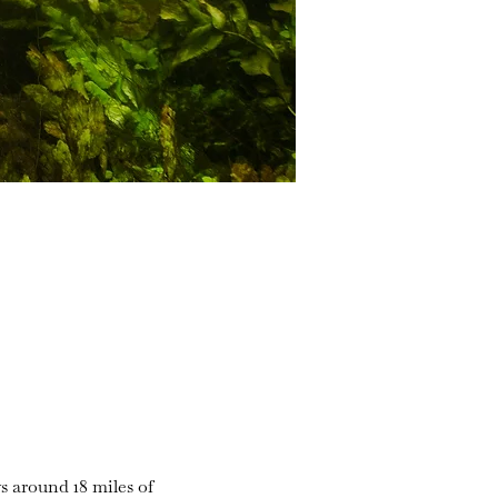
s around 18 miles of 