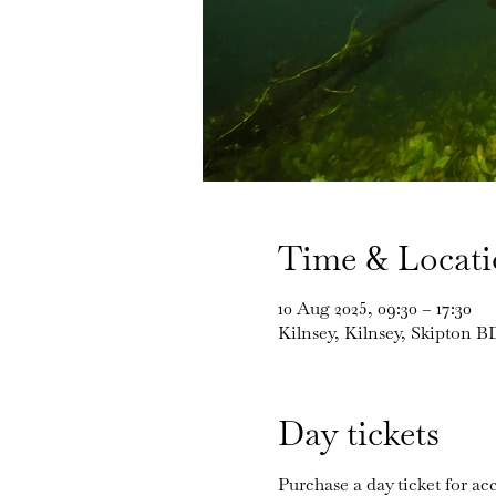
Time & Locat
10 Aug 2025, 09:30 – 17:30
Kilnsey, Kilnsey, Skipton 
Day tickets
Purchase a day ticket for acc