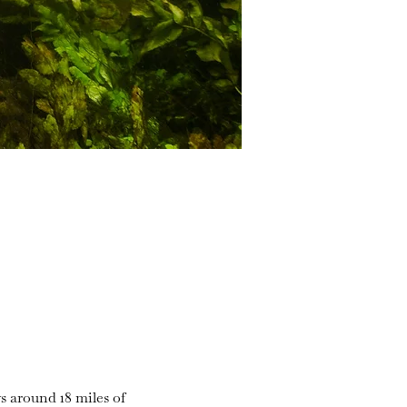
s around 18 miles of 