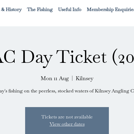
 & History
The Fishing
Useful Info
Membership Enquirie
C Day Ticket (20
Mon 11 Aug
  |  
Kilnsey
ay's fishing on the peerless, stocked waters of Kilnsey Angling C
Tickets are not available
View other dates