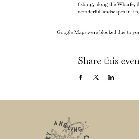
fishing, along the Wharfe, 
wonderful landscapes in En
Google Maps were blocked due to your
Share this even