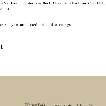
the Skirfare, Oughtershaw Beck, Greenfield Beck and Cray Gill. I
gland.
 Analytics and functional cookie settings.
t
Kilnsey Park
, Kilnsey, Skipton BD23 5PS