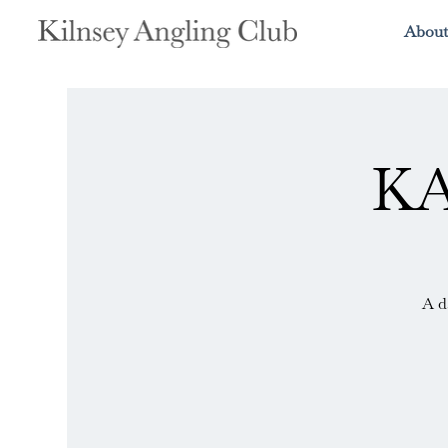
About
KA
A d