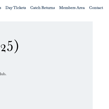
s
Day Tickets
Catch Returns
Members Area
Contact
25)
lub.