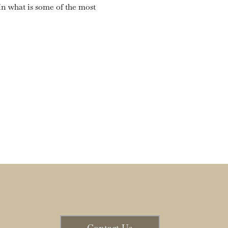
n what is some of the most 
Contact Us