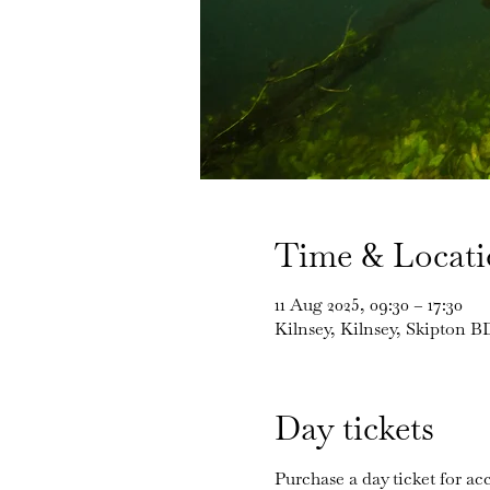
Time & Locat
11 Aug 2025, 09:30 – 17:30
Kilnsey, Kilnsey, Skipton 
Day tickets
Purchase a day ticket for acc