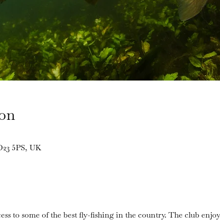
ion
BD23 5PS, UK
ess to some of the best fly-fishing in the country. The club enjoy