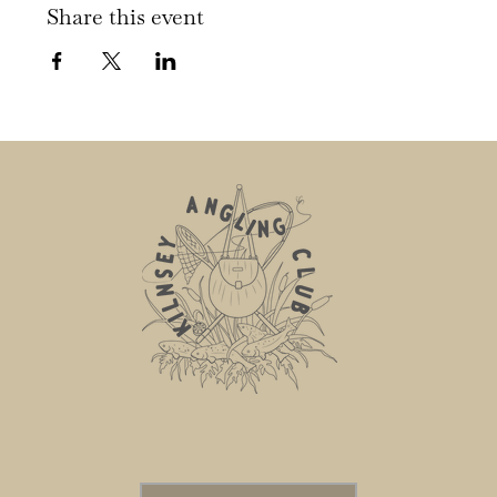
Share this event