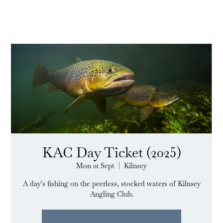
KAC Day Ticket (2025)
Mon 01 Sept
  |  
Kilnsey
A day's fishing on the peerless, stocked waters of Kilnsey
Angling Club.