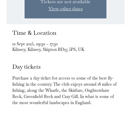
Tickets are not available
View other dates
Time & Location
01 Sept 2025, 09:30 – 17:30
Kilnsey, Kilnsey, Skipton BD23 5PS, UK
Day tickets
Purchase a day ticket for access to some of the best fly-
fishing in the country. The club enjoys around 18 miles of 
fishing, along the Wharfe, the Skirfare, Oughtershaw 
Beck, Greenfield Beck and Cray Gill. In what is some of 
the most wonderful landscapes in England.