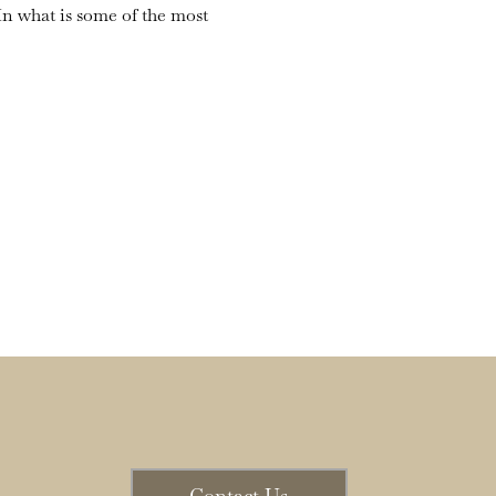
n what is some of the most 
Contact Us