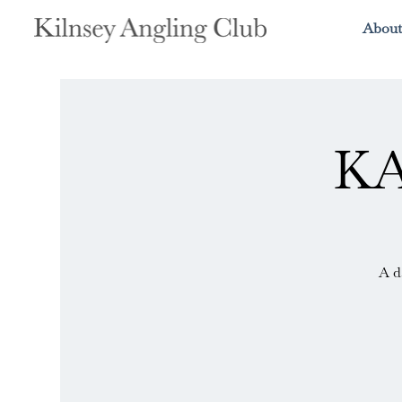
About
KA
A d