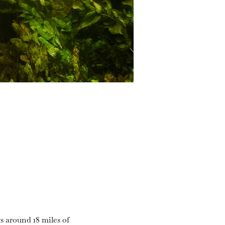
s around 18 miles of 