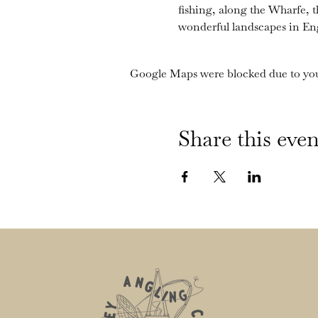
fishing, along the Wharfe, 
wonderful landscapes in En
Google Maps were blocked due to your
Share this even