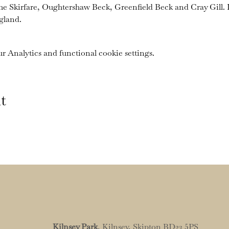
the Skirfare, Oughtershaw Beck, Greenfield Beck and Cray Gill. I
gland.
 Analytics and functional cookie settings.
t
Kilnsey Park
, Kilnsey, Skipton BD23 5PS