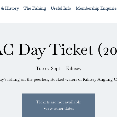
 & History
The Fishing
Useful Info
Membership Enquirie
C Day Ticket (20
Tue 02 Sept
  |  
Kilnsey
ay's fishing on the peerless, stocked waters of Kilnsey Angling C
Tickets are not available
View other dates