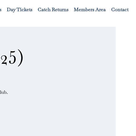
s
Day Tickets
Catch Returns
Members Area
Contact
25)
lub.