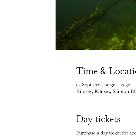
Time & Locat
02 Sept 2025, 09:30 – 17:30
Kilnsey, Kilnsey, Skipton 
Day tickets
Purchase a day ticket for acc