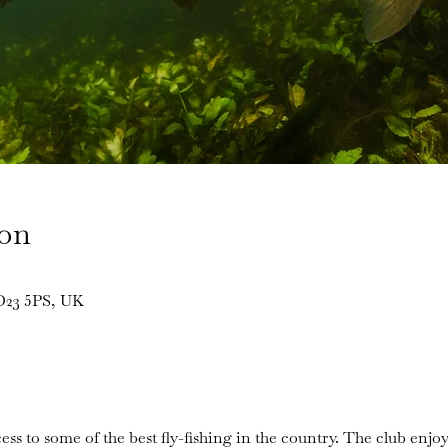
ion
BD23 5PS, UK
ess to some of the best fly-fishing in the country. The club enjoy