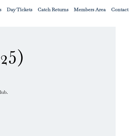
s
Day Tickets
Catch Returns
Members Area
Contact
25)
lub.