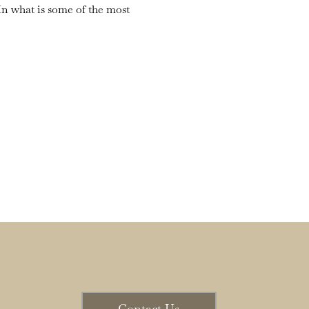
n what is some of the most 
Contact Us