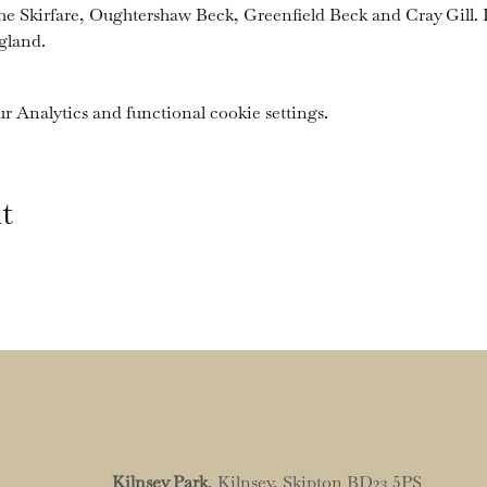
the Skirfare, Oughtershaw Beck, Greenfield Beck and Cray Gill. I
gland.
 Analytics and functional cookie settings.
t
Kilnsey Park
, Kilnsey, Skipton BD23 5PS