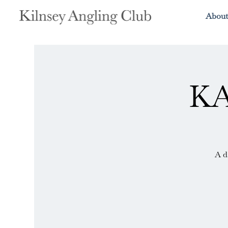
About
KA
A d