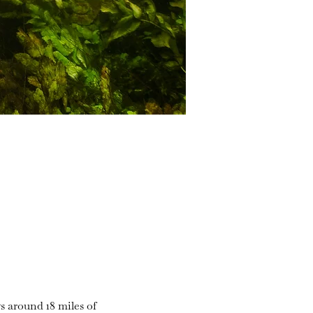
s around 18 miles of 