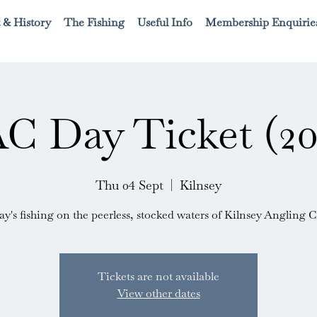
 & History
The Fishing
Useful Info
Membership Enquirie
C Day Ticket (20
Thu 04 Sept
  |  
Kilnsey
ay's fishing on the peerless, stocked waters of Kilnsey Angling C
Tickets are not available
View other dates