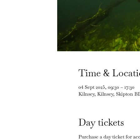
Time & Locat
04 Sept 2025, 09:30 – 17:30
Kilnsey, Kilnsey, Skipton 
Day tickets
Purchase a day ticket for acc