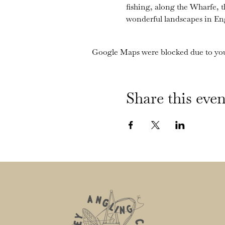
fishing, along the Wharfe, 
wonderful landscapes in En
Google Maps were blocked due to your
Share this even