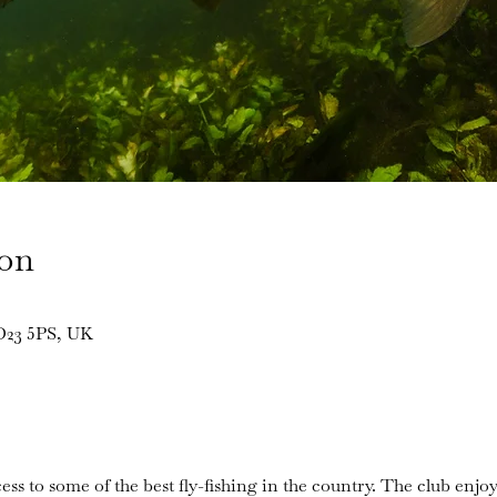
ion
BD23 5PS, UK
ess to some of the best fly-fishing in the country. The club enjoy