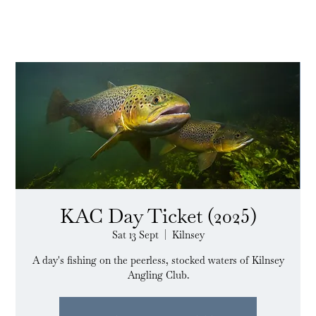
KAC Day Ticket (2025)
Sat 13 Sept
  |  
Kilnsey
A day's fishing on the peerless, stocked waters of Kilnsey
Angling Club.