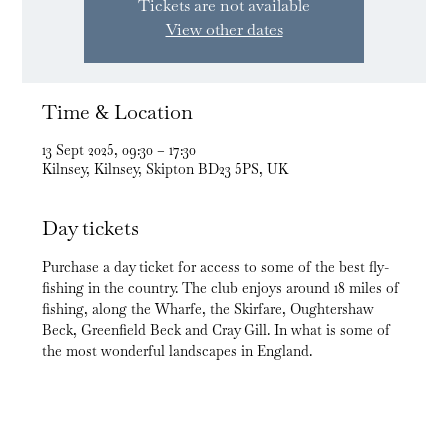
Tickets are not available
View other dates
Time & Location
13 Sept 2025, 09:30 – 17:30
Kilnsey, Kilnsey, Skipton BD23 5PS, UK
Day tickets
Purchase a day ticket for access to some of the best fly-
fishing in the country. The club enjoys around 18 miles of 
fishing, along the Wharfe, the Skirfare, Oughtershaw 
Beck, Greenfield Beck and Cray Gill. In what is some of 
the most wonderful landscapes in England.