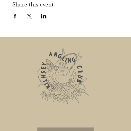
Share this event