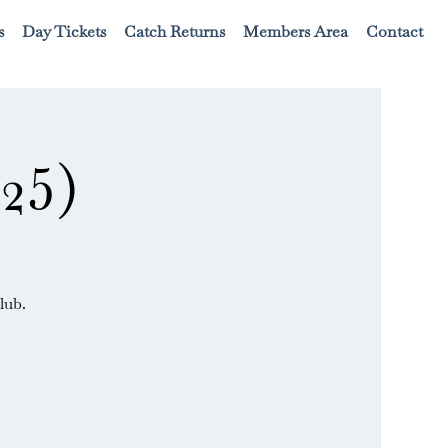
s
Day Tickets
Catch Returns
Members Area
Contact
25)
lub.