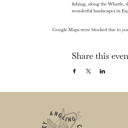
fishing, along the Wharfe, 
wonderful landscapes in En
Google Maps were blocked due to your
Share this even