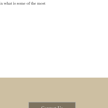
n what is some of the most 
Contact Us