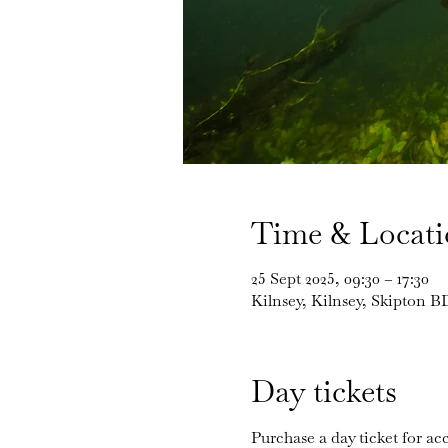
Time & Locat
25 Sept 2025, 09:30 – 17:30
Kilnsey, Kilnsey, Skipton 
Day tickets
Purchase a day ticket for acc