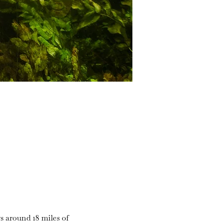
s around 18 miles of 