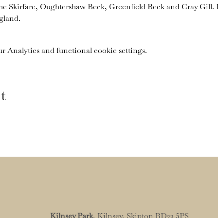
the Skirfare, Oughtershaw Beck, Greenfield Beck and Cray Gill. I
gland.
 Analytics and functional cookie settings.
t
Kilnsey Park
, Kilnsey, Skipton BD23 5PS