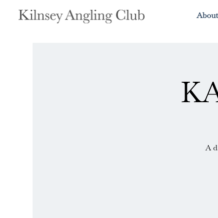
About
KA
A d