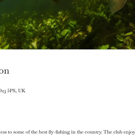
ion
BD23 5PS, UK
ess to some of the best fly-fishing in the country. The club enjoy