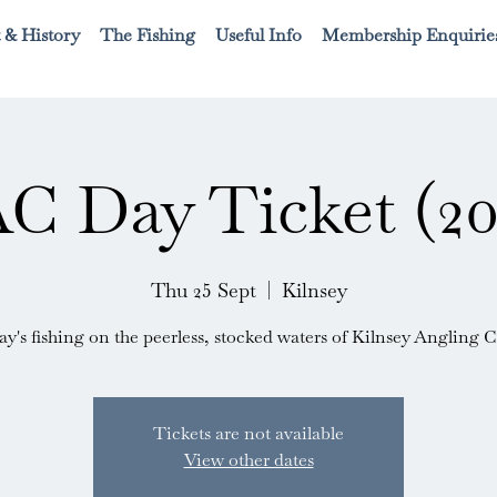
 & History
The Fishing
Useful Info
Membership Enquirie
C Day Ticket (20
Thu 25 Sept
  |  
Kilnsey
ay's fishing on the peerless, stocked waters of Kilnsey Angling C
Tickets are not available
View other dates