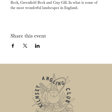
Beck, Greenfield Beck and Cray Gill. In what is some of 
the most wonderful landscapes in England.
Share this event