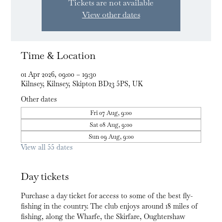
Tickets are not available
View other dates
Time & Location
01 Apr 2026, 09:00 – 19:30
Kilnsey, Kilnsey, Skipton BD23 5PS, UK
Other dates
Fri 07 Aug, 9:00
Sat 08 Aug, 9:00
Sun 09 Aug, 9:00
View all 55 dates
Day tickets
Purchase a day ticket for access to some of the best fly-
fishing in the country. The club enjoys around 18 miles of 
fishing, along the Wharfe, the Skirfare, Oughtershaw 