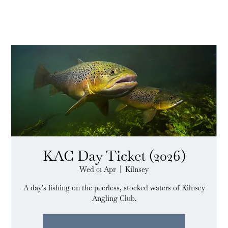
KAC Day Ticket (2026)
Wed 01 Apr
  |  
Kilnsey
A day's fishing on the peerless, stocked waters of Kilnsey
Angling Club.