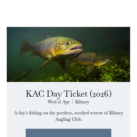
KAC Day Ticket (2026)
Wed 15 Apr
  |  
Kilnsey
A day's fishing on the peerless, stocked waters of Kilnsey
Angling Club.