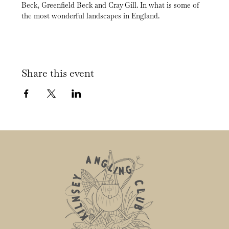
Beck, Greenfield Beck and Cray Gill. In what is some of 
the most wonderful landscapes in England.
Share this event