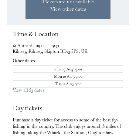
Tickets are not available
View other dates
Time & Location
15 Apr 2026, 09:00 – 19:30
Kilnsey, Kilnsey, Skipton BD23 5PS, UK
Other dates
Sun 09 Aug, 9:00
Mon 10 Aug, 9:00
Tue 11 Aug, 9:00
View all 53 dates
Day tickets
Purchase a day ticket for access to some of the best fly-
fishing in the country. The club enjoys around 18 miles of 
fishing, along the Wharfe, the Skirfare, Oughtershaw 