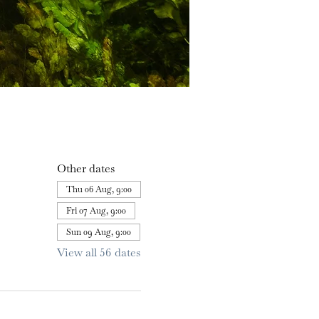
Other dates
Thu 06 Aug, 9:00
Fri 07 Aug, 9:00
Sun 09 Aug, 9:00
View all 56 dates