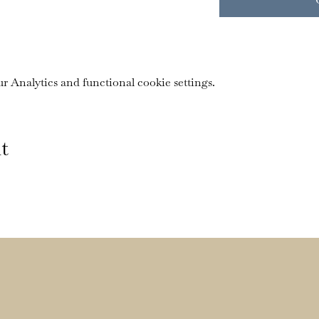
 Analytics and functional cookie settings.
t