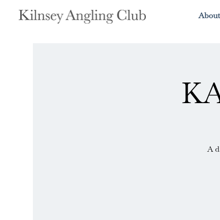
About
KA
A d