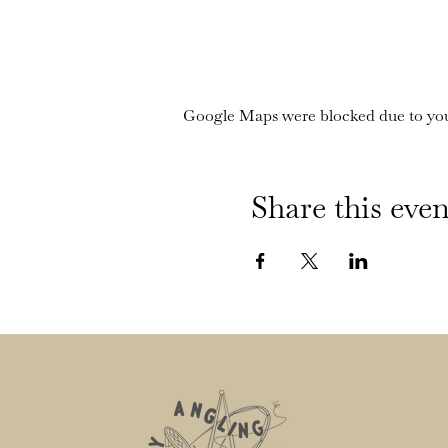
Google Maps were blocked due to your
Share this even