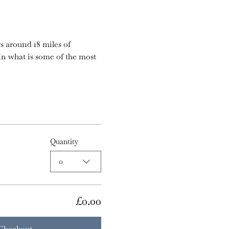
s around 18 miles of 
n what is some of the most 
Quantity
0
£0.00
Checkout