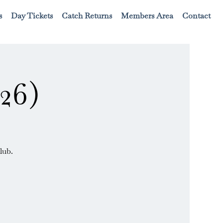
s
Day Tickets
Catch Returns
Members Area
Contact
26)
lub.