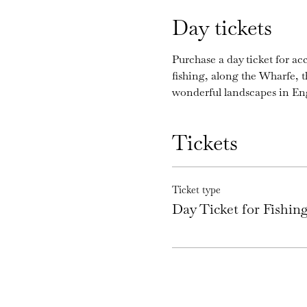
Day tickets
Purchase a day ticket for acc
fishing, along the Wharfe, 
wonderful landscapes in En
Tickets
Ticket type
Day Ticket for Fishi