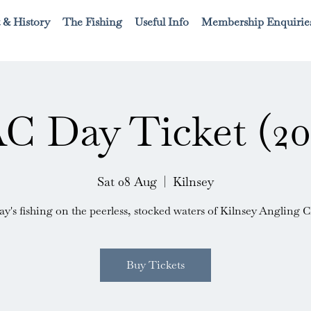
 & History
The Fishing
Useful Info
Membership Enquirie
C Day Ticket (20
Sat 08 Aug
  |  
Kilnsey
ay's fishing on the peerless, stocked waters of Kilnsey Angling C
Buy Tickets