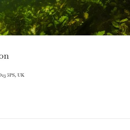
ion
BD23 5PS, UK