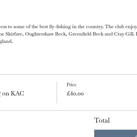
ess to some of the best fly-fishing in the country. The club enjoy
the Skirfare, Oughtershaw Beck, Greenfield Beck and Cray Gill. I
gland.
Price
ng on KAC
£40.00
Total