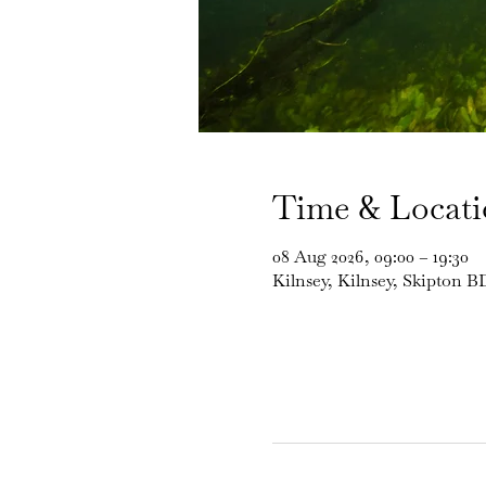
Time & Locat
08 Aug 2026, 09:00 – 19:30
Kilnsey, Kilnsey, Skipton 