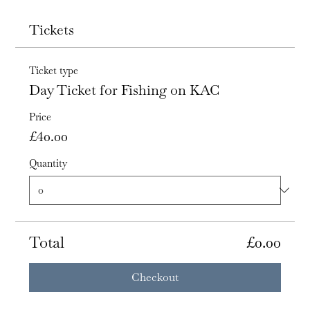
Tickets
Ticket type
Day Ticket for Fishing on KAC
Price
£40.00
Quantity
Total
£0.00
Checkout