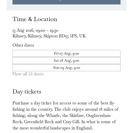
Time & Location
13 Aug 2026, 09:00 – 19:30
Kilnsey, Kilnsey, Skipton BD23 5PS, UK
Other dates
Fri 07 Aug, 9:00
Sat 08 Aug, 9:00
Sun 09 Aug, 9:00
View all 55 dates
Day tickets
Purchase a day ticket for access to some of the best fly-
fishing in the country. The club enjoys around 18 miles of 
fishing, along the Wharfe, the Skirfare, Oughtershaw 
Beck, Greenfield Beck and Cray Gill. In what is some of 
the most wonderful landscapes in England.