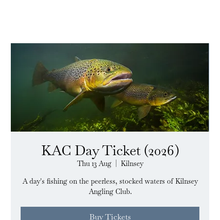
KAC Day Ticket (2026)
Thu 13 Aug
  |  
Kilnsey
A day's fishing on the peerless, stocked waters of Kilnsey
Angling Club.
Buy Tickets