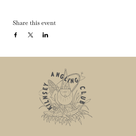
Share this event