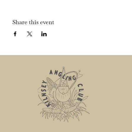
Share this event