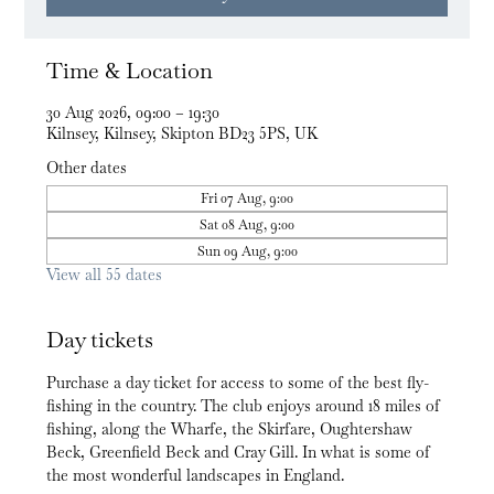
Time & Location
30 Aug 2026, 09:00 – 19:30
Kilnsey, Kilnsey, Skipton BD23 5PS, UK
Other dates
Fri 07 Aug, 9:00
Sat 08 Aug, 9:00
Sun 09 Aug, 9:00
View all 55 dates
Day tickets
Purchase a day ticket for access to some of the best fly-
fishing in the country. The club enjoys around 18 miles of 
fishing, along the Wharfe, the Skirfare, Oughtershaw 
Beck, Greenfield Beck and Cray Gill. In what is some of 
the most wonderful landscapes in England.