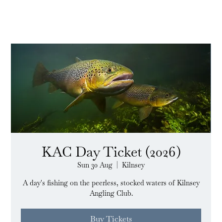
KAC Day Ticket (2026)
Sun 30 Aug
  |  
Kilnsey
A day's fishing on the peerless, stocked waters of Kilnsey
Angling Club.
Buy Tickets