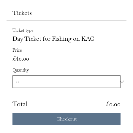
Tickets
Ticket type
Day Ticket for Fishing on KAC
Price
£40.00
Quantity
Total
£0.00
Checkout