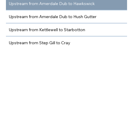
Upstream from Amerdale Dub to Hawkswick
Upstream from Amerdale Dub to Hush Gutter
Upstream from Kettlewell to Starbotton
Upstream from Step Gill to Cray
Upstream from Hubberholme to Deepdale
Upstream from Deepdale to Beckermonds
Nethergill Farm
Membership enquiries
View Beats on Google
Maps