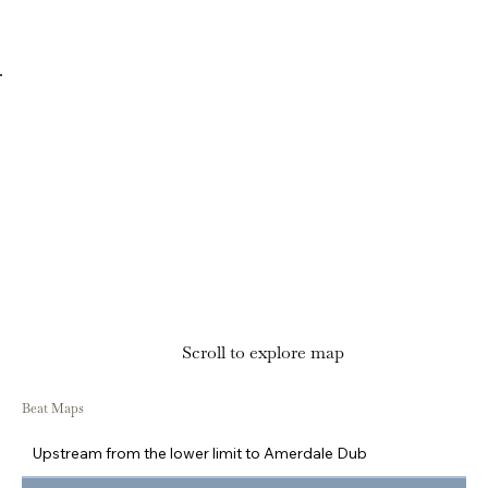
Scroll to explore map
Beat Maps
Upstream from the lower limit to Amerdale Dub