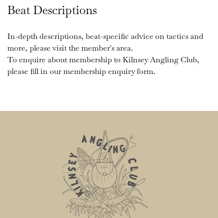
Beat Descriptions
In-depth descriptions, beat-specific advice on tactics and 
more, please visit the member's area. 
To enquire about membership to Kilnsey Angling Club, 
please fill in our membership enquiry form. 